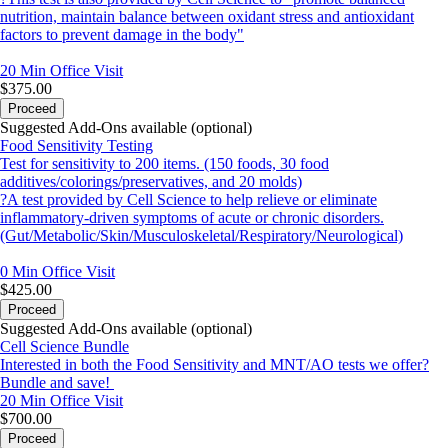
nutrition, maintain balance between oxidant stress and antioxidant
factors to prevent damage in the body"
20 Min
Office Visit
$375.00
Proceed
Suggested Add-Ons available (optional)
Food Sensitivity Testing
Test for sensitivity to 200 items. (150 foods, 30 food
additives/colorings/preservatives, and 20 molds)
?A test provided by Cell Science to help relieve or eliminate
inflammatory-driven symptoms of acute or chronic disorders.
(Gut/Metabolic/Skin/Musculoskeletal/Respiratory/Neurological)
0 Min
Office Visit
$425.00
Proceed
Suggested Add-Ons available (optional)
Cell Science Bundle
Interested in both the Food Sensitivity and MNT/AO tests we offer?
Bundle and save!
20 Min
Office Visit
$700.00
Proceed