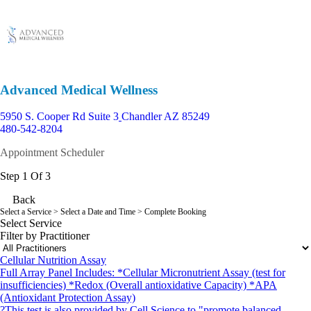
Advanced Medical Wellness
5950 S. Cooper Rd Suite 3
Chandler AZ 85249
480-542-8204
Appointment Scheduler
Step 1 Of 3
Back
Select a Service
> Select a Date and Time > Complete Booking
Select Service
Filter by Practitioner
Cellular Nutrition Assay
Full Array Panel Includes: *Cellular Micronutrient Assay (test for
insufficiencies) *Redox (Overall antioxidative Capacity) *APA
(Antioxidant Protection Assay)
?This test is also provided by Cell Science to "promote balanced