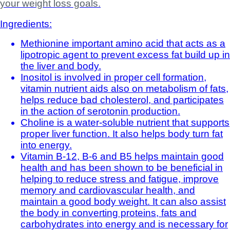
your weight loss goals.
Ingredients:
Methionine important amino acid that acts as a
lipotropic agent to prevent excess fat build up in
the liver and body.
Inositol is involved in proper cell formation,
vitamin nutrient aids also on metabolism of fats,
helps reduce bad cholesterol, and participates
in the action of serotonin production.
Choline is a water-soluble nutrient that supports
proper liver function. It also helps body turn fat
into energy.
Vitamin B-12, B-6 and B5 helps maintain good
health and has been shown to be beneficial in
helping to reduce stress and fatigue, improve
memory and cardiovascular health, and
maintain a good body weight. It can also assist
the body in converting proteins, fats and
carbohydrates into energy and is necessary for