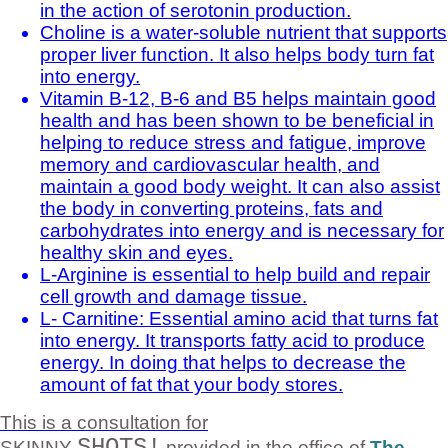
in the action of serotonin production.
Choline is a water-soluble nutrient that supports
proper liver function. It also helps body turn fat
into energy.
Vitamin B-12, B-6 and B5 helps maintain good
health and has been shown to be beneficial in
helping to reduce stress and fatigue, improve
memory and cardiovascular health, and
maintain a good body weight. It can also assist
the body in converting proteins, fats and
carbohydrates into energy and is necessary for
healthy skin and eyes.
L-Arginine is essential to help build and repair
cell growth and damage tissue.
L- Carnitine: Essential amino acid that turns fat
into energy. It transports fatty acid to produce
energy. In doing that helps to decrease the
amount of fat that your body stores.
This is a consultation for
SHOTS!
SKINNY
provided in the office of
The