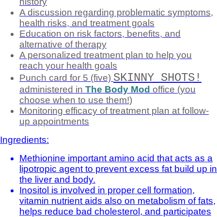
history
A discussion regarding problematic symptoms,
health risks, and treatment goals
Education on risk factors, benefits, and
alternative of therapy
A personalized treatment plan to help you
reach your health goals
SKINNY SHOTS!
Punch card for 5 (five)
administered in
The Body Mod
office (you
choose when to use them!)
Monitoring efficacy of treatment plan at follow-
up appointments
Ingredients:
Methionine important amino acid that acts as a
lipotropic agent to prevent excess fat build up in
the liver and body.
Inositol is involved in proper cell formation,
vitamin nutrient aids also on metabolism of fats,
helps reduce bad cholesterol, and participates