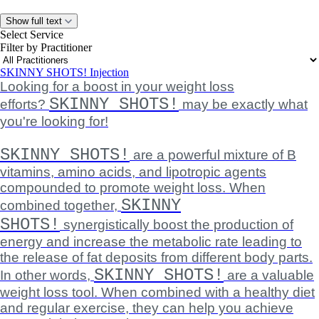
Show full text
Select Service
Filter by Practitioner
SKINNY SHOTS! Injection
Looking for a boost in your weight loss
SKINNY SHOTS!
efforts?
may be exactly what
you're looking for!
SKINNY SHOTS!
are a powerful mixture of B
vitamins, amino acids, and lipotropic agents
compounded to promote weight loss. When
SKINNY
combined together,
SHOTS!
synergistically boost the production of
energy and increase the metabolic rate leading to
the release of fat deposits from different body parts.
SKINNY SHOTS!
In other words,
are a valuable
weight loss tool. When combined with a healthy diet
and regular exercise, they can help you achieve