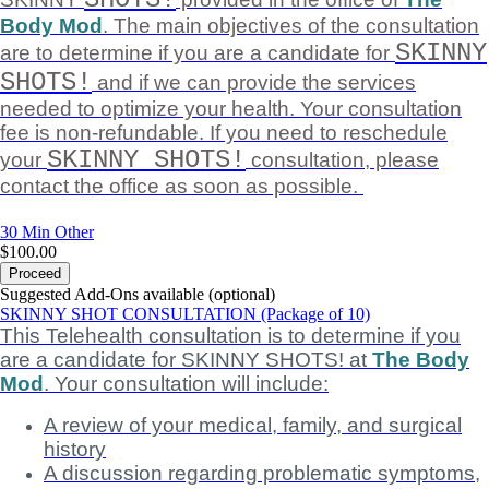
Body Mod
. The main objectives of the consultation
SKINNY
are to determine if you are a candidate for
SHOTS!
and if we can provide the services
needed to optimize your health. Your consultation
fee is non-refundable. If you need to reschedule
SKINNY SHOTS!
your
consultation, please
contact the office as soon as possible.
30 Min
Other
$100.00
Proceed
Suggested Add-Ons available (optional)
SKINNY SHOT CONSULTATION (Package of 10)
This Telehealth consultation is to determine if you
are a candidate for SKINNY SHOTS! at
The Body
Mod
. Your consultation will include:
A review of your medical, family, and surgical
history
A discussion regarding problematic symptoms,