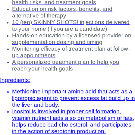
health risks, and treatment goals
Education on risk factors, benefits, and
alternative of therapy
10 (ten) SKINNY SHOTS! injections delivered
to your home (if you are a candidate)
Hands-on education by a licensed provider on
supplementation dosing and timing
Monitoring efficacy of treatment plan at follow-
up appointments
A personalized treatment plan to help you
reach your health goals
Ingredients:
Methionine important amino acid that acts as a
lipotropic agent to prevent excess fat build up in
the liver and body.
Inositol is involved in proper cell formation,
vitamin nutrient aids also on metabolism of fats,
helps reduce bad cholesterol, and participates
in the action of serotonin production.