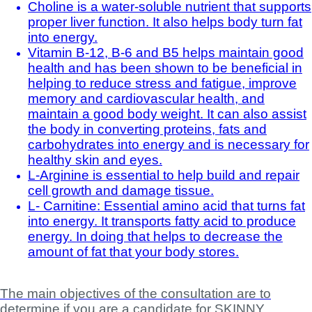
Choline is a water-soluble nutrient that supports
proper liver function. It also helps body turn fat
into energy.
Vitamin B-12, B-6 and B5 helps maintain good
health and has been shown to be beneficial in
helping to reduce stress and fatigue, improve
memory and cardiovascular health, and
maintain a good body weight. It can also assist
the body in converting proteins, fats and
carbohydrates into energy and is necessary for
healthy skin and eyes.
L-Arginine is essential to help build and repair
cell growth and damage tissue.
L- Carnitine: Essential amino acid that turns fat
into energy. It transports fatty acid to produce
energy. In doing that helps to decrease the
amount of fat that your body stores.
The main objectives of the consultation are to
determine if you are a candidate for SKINNY