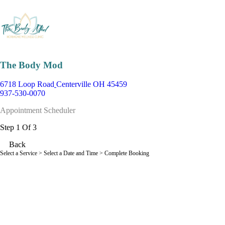
The Body Mod
6718 Loop Road
Centerville OH 45459
937-530-0070
Appointment Scheduler
Step 1 Of 3
Back
Select a Service
> Select a Date and Time > Complete Booking