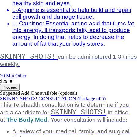
healthy skin and eyes.
L-Arginine is essential to help build and repair
cell growth and damage tissue.
L- Carnitine: Essential amino acid that turns fat
into energy. It transports fatty acid to produce
energy. In doing that helps to decrease the
amount of fat that your body stores.
SKINNY SHOTS!
can be administered 1-3 times
weekly.
30 Min
Other
$29.00
Proceed
Suggested Add-Ons available (optional)
SKINNY SHOTS! CONSULTATION (Package of 5)
This Telehealth consultation is to determine if you
SKINNY SHOTS!
are a candidate for
in-office
at
The Body Mod
. Your consultation will include
:
A review of your medical, family, and surgical