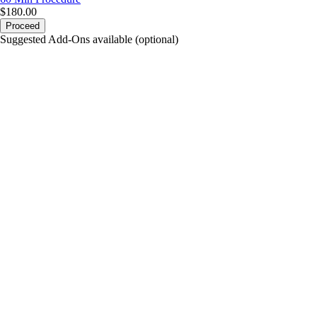
$180.00
Proceed
Suggested Add-Ons available (optional)
portalsupport@optimantra.com