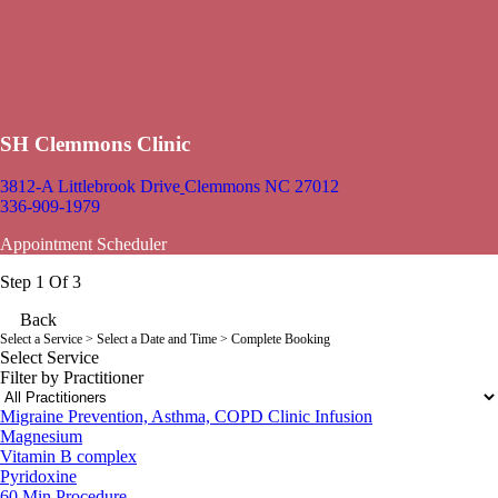
SH Clemmons Clinic
3812-A Littlebrook Drive
Clemmons NC 27012
336-909-1979
Appointment Scheduler
Step 1 Of 3
Back
Select a Service
> Select a Date and Time > Complete Booking
Select Service
Filter by Practitioner
Migraine Prevention, Asthma, COPD Clinic Infusion
Magnesium
Vitamin B complex
Pyridoxine
60 Min
Procedure