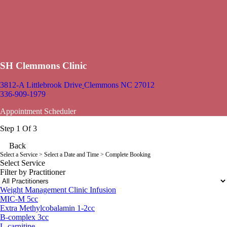
SH Clemmons Clinic
3812-A Littlebrook Drive
Clemmons NC 27012
336-909-1979
Appointment Scheduler
Step 1 Of 3
Back
Select a Service
> Select a Date and Time > Complete Booking
Select Service
Filter by Practitioner
Weight Management Clinic Infusion
MIC-M 5cc
Extra Methylcobalamin 1-2cc
B-complex 3cc
L-carnitine