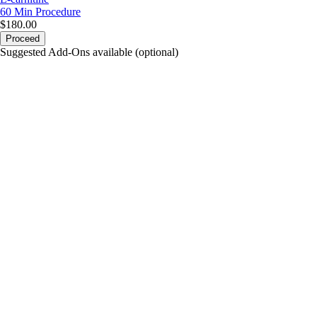
60 Min
Procedure
$180.00
Proceed
Suggested Add-Ons available (optional)
portalsupport@optimantra.com