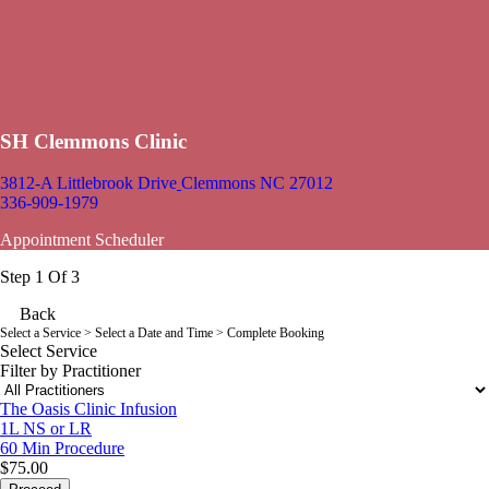
SH Clemmons Clinic
3812-A Littlebrook Drive
Clemmons NC 27012
336-909-1979
Appointment Scheduler
Step 1 Of 3
Back
Select a Service
> Select a Date and Time > Complete Booking
Select Service
Filter by Practitioner
The Oasis Clinic Infusion
1L NS or LR
60 Min
Procedure
$75.00