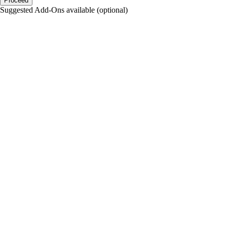
Proceed
Suggested Add-Ons available (optional)
portalsupport@optimantra.com