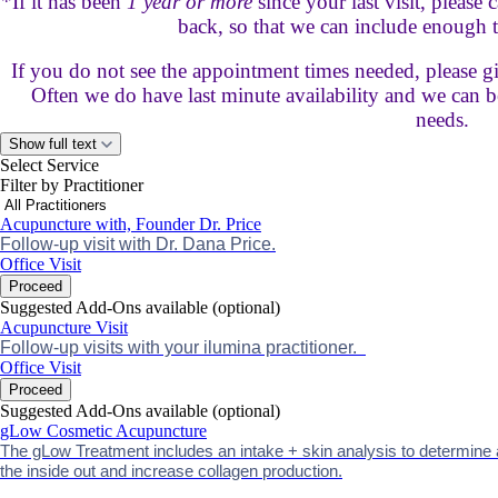
*If it has been
1 year or more
since your last visit, please
back, so that we can include enough t
If you do not see the appointment times needed, please giv
Often we do have last minute availability and we can be
needs.
Show full text
Select Service
Filter by Practitioner
Acupuncture with, Founder Dr. Price
Follow-up visit with Dr. Dana Price.
Office Visit
Proceed
Suggested Add-Ons available (optional)
Acupuncture Visit
Follow-up visits with your ilumina practitioner.
Office Visit
Proceed
Suggested Add-Ons available (optional)
gLow Cosmetic Acupuncture
The gLow Treatment includes an intake + skin analysis to determine
the inside out and increase collagen production.