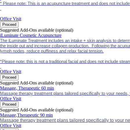
* Please note: This is an acupuncture treatment and does not includ
Office Visit
Proceed
Suggested Add-Ons available (optional)
iLuminate Cosmetic Acupuncture
The iLuminate Treatment includes an intake + skin analysis to determ
the inside out and increase collagen production. Following the acupun
lymph nodes, reduce puffiness and relax facial tension.
*Please note: this is not a traditional facial and does not include stea
Office Visit
Proceed
Suggested Add-Ons available (optional)
Massage, Therapeutic 60 min
Massage therapy treatment plans tailored specifically to your needs, w
Office Visit
Proceed
Suggested Add-Ons available (optional)
Massage,Therapeutic 90 min
Massage therapy treatment plans tailored specifically to your ne
Office Visit