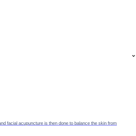
nd facial acupuncture is then done to balance the skin from