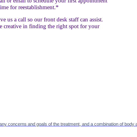
 call or email to schedule your first appointment
ime for reestablishment.*
e us a call so our front desk staff can assist.
 creative in finding the right spot for your
 any concerns and goals of the treatment, and
a combination of body a