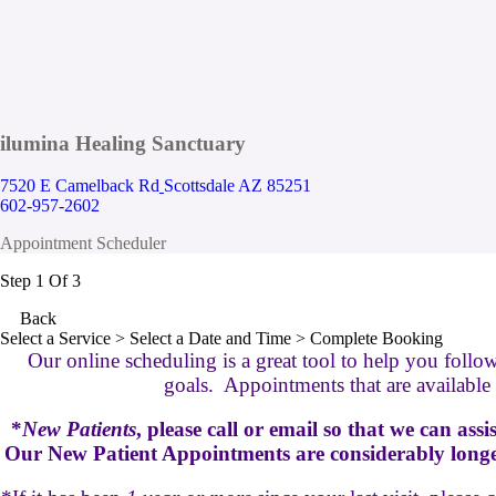
ilumina Healing Sanctuary
7520 E Camelback Rd
Scottsdale AZ 85251
602-957-2602
Appointment Scheduler
Step 1 Of 3
Back
Select a Service
> Select a Date and Time > Complete Booking
Our online scheduling is a great tool to help you follo
goals. Appointments that are available a
*
New Patients
, please call or email so that we can ass
Our New Patient Appointments are considerably longer