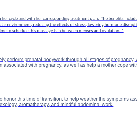
er cycle and with her corresponding treatment plan. The benefits include 
icular environment, reducing the effects of stress, lowering hormone disrup
ime to schedule this massage is in between menses and ovulation. *
ctively perform prenatal bodywork through all stages of pregnanc
 associated with pregnancy, as well as help a mother cope wit
onor this time of transition, to help weather the symptoms asso
eflexology, aromatherapy, and mindful abdominal work.