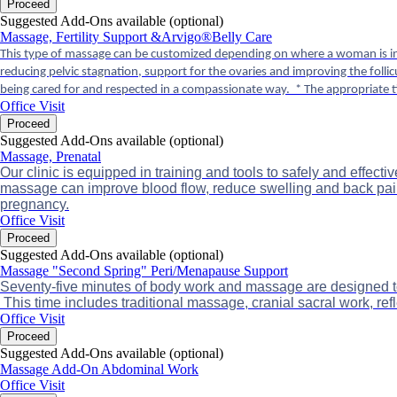
Proceed
Suggested Add-Ons available (optional)
Massage, Fertility Support &Arvigo®Belly Care
This type of massage can be customized depending on where a woman is in h
reducing pelvic stagnation, support for the ovaries and improving the foll
being cared for and respected in a compassionate way. * The appropriate t
Office Visit
Proceed
Suggested Add-Ons available (optional)
Massage, Prenatal
Our clinic is equipped in training and tools to safely and effe
massage can improve blood flow, reduce swelling and back pain
pregnancy.
Office Visit
Proceed
Suggested Add-Ons available (optional)
Massage "Second Spring" Peri/Menapause Support
Seventy-five minutes of body work and massage are designed to h
This time includes traditional massage, cranial sacral work, r
Office Visit
Proceed
Suggested Add-Ons available (optional)
Massage Add-On Abdominal Work
Office Visit