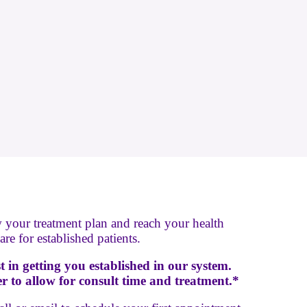
w your treatment plan and reach your health
re for established patients.
ist in getting you established in our system.
 to allow for consult time and treatment.*