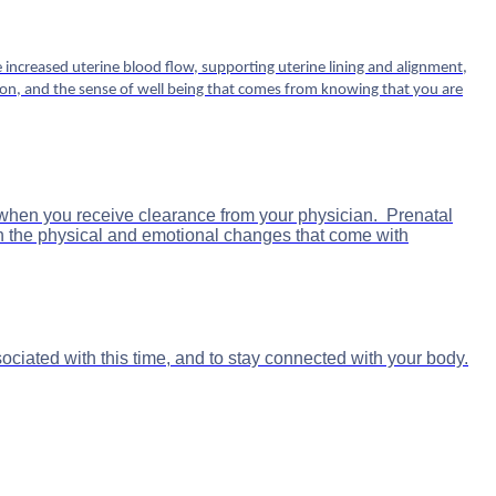
increased uterine blood flow, supporting uterine lining and alignment,
tion, and the sense of well being that comes from knowing that you are
y, when you receive clearance from your physician. Prenatal
h the physical and emotional changes that come with
ciated with this time, and to stay connected with your body.