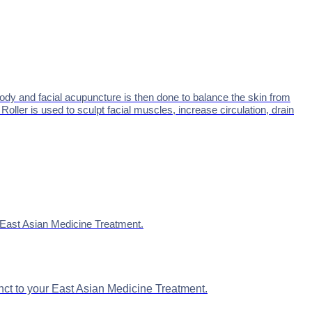
ody and facial acupuncture is then done to balance the skin from
ller is used to sculpt facial muscles, increase circulation, drain
ur East Asian Medicine Treatment.
junct to your East Asian Medicine Treatment.