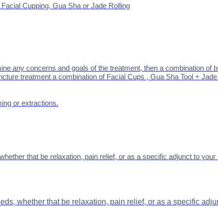
e Facial Cupping, Gua Sha or Jade Rolling
ine any concerns and goals of the treatment, then a
combination of b
cture treatment a combination of Facial Cups , Gua Sha Tool + Jade Ro
ming or extractions.
hether that be relaxation, pain relief, or as a specific adjunct to yo
eds, whether that be relaxation, pain relief, or as a specific ad