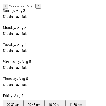
Week Aug 2 - Aug 8
Sunday, Aug 2
No slots available
Monday, Aug 3
No slots available
Tuesday, Aug 4
No slots available
Wednesday, Aug 5
No slots available
Thursday, Aug 6
No slots available
Friday, Aug 7
09:30 am
09:45 am
10:00 am
11:30 am