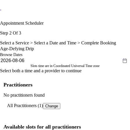
Appointment Scheduler
Step 2 Of 3
Select a Service >
Select a Date and Time
> Complete Booking
Age-Defying Drip
Browse Dates
Slots time are in Coordinated Universal Time zone
Select both a time and a provider to continue
Practitioners
No practitioners found
All Practitioners (1)
Change
Available slots for all practitioners