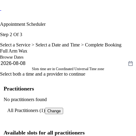
Appointment Scheduler
Step 2 Of 3
Select a Service >
Select a Date and Time
> Complete Booking
Full Arm Wax
Browse Dates
Slots time are in Coordinated Universal Time zone
Select both a time and a provider to continue
Practitioners
No practitioners found
All Practitioners (1)
Change
Available slots for all practitioners