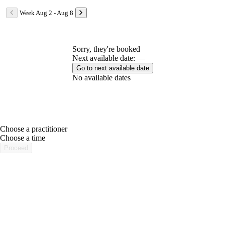
Week Aug 2 - Aug 8
Sorry, they're booked
Next available date: —
Go to next available date
No available dates
Choose a practitioner
portalsupport@optimantra.com
Choose a time
Proceed