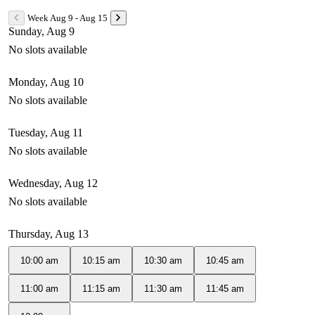
Week Aug 9 - Aug 15
Sunday, Aug 9
No slots available
Monday, Aug 10
No slots available
Tuesday, Aug 11
No slots available
Wednesday, Aug 12
No slots available
Thursday, Aug 13
10:00 am
10:15 am
10:30 am
10:45 am
11:00 am
11:15 am
11:30 am
11:45 am