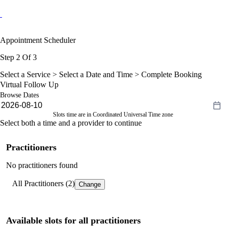
Appointment Scheduler
Step 2 Of 3
Select a Service >
Select a Date and Time
> Complete Booking
Virtual Follow Up
Browse Dates
Slots time are in Coordinated Universal Time zone
Select both a time and a provider to continue
Practitioners
No practitioners found
All Practitioners (2)
Change
Available slots for all practitioners