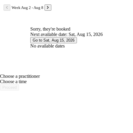
Week Aug 2 - Aug 8
Sorry, they're booked
Next available date: Sat, Aug 15, 2026
Go to Sat, Aug 15, 2026
No available dates
Choose a practitioner
portalsupport@optimantra.com
Choose a time
Proceed