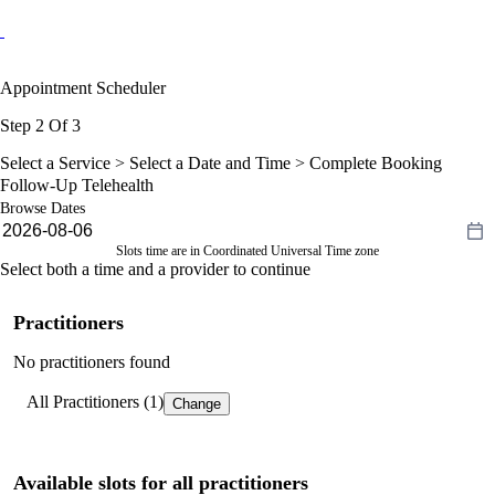
Appointment Scheduler
Step 2 Of 3
Select a Service >
Select a Date and Time
> Complete Booking
Follow-Up Telehealth
Browse Dates
Slots time are in Coordinated Universal Time zone
Select both a time and a provider to continue
Practitioners
No practitioners found
All Practitioners (1)
Change
Available slots for all practitioners