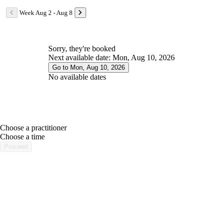
Week Aug 2 - Aug 8
Sorry, they're booked
Next available date: Mon, Aug 10, 2026
Go to Mon, Aug 10, 2026
No available dates
Choose a practitioner
portalsupport@optimantra.com
Choose a time
Proceed