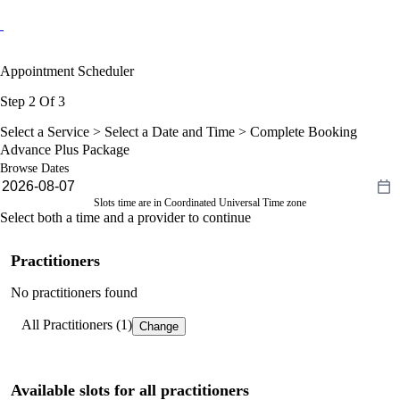
Appointment Scheduler
Step 2 Of 3
Select a Service >
Select a Date and Time
> Complete Booking
Advance Plus Package
Browse Dates
Slots time are in Coordinated Universal Time zone
Select both a time and a provider to continue
Practitioners
No practitioners found
All Practitioners (1)
Change
Available slots for all practitioners