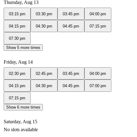
Thursday, Aug 13
03:15 pm
03:30 pm
03:45 pm
04:00 pm
04:15 pm
04:30 pm
04:45 pm
07:15 pm
07:30 pm
Show 5 more times
Friday, Aug 14
02:30 pm
02:45 pm
03:45 pm
04:00 pm
04:15 pm
04:30 pm
04:45 pm
07:00 pm
07:15 pm
Show 6 more times
Saturday, Aug 15
No slots available