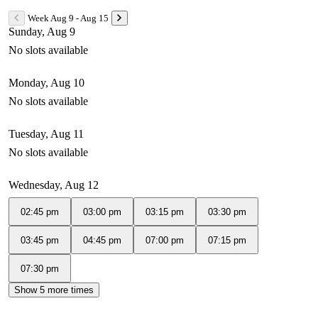
Week Aug 9 - Aug 15
Sunday, Aug 9
No slots available
Monday, Aug 10
No slots available
Tuesday, Aug 11
No slots available
Wednesday, Aug 12
02:45 pm
03:00 pm
03:15 pm
03:30 pm
03:45 pm
04:45 pm
07:00 pm
07:15 pm
07:30 pm
Show 5 more times