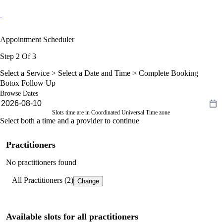
Appointment Scheduler
Step 2 Of 3
Select a Service >
Select a Date and Time
> Complete Booking
Botox Follow Up
Browse Dates
Slots time are in Coordinated Universal Time zone
Select both a time and a provider to continue
Practitioners
No practitioners found
All Practitioners (2)
Change
Available slots for all practitioners