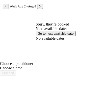
Week Aug 2 - Aug 8
Sorry, they're booked
Next available date: —
Go to next available date
No available dates
Choose a practitioner
portalsupport@optimantra.com
Choose a time
Proceed