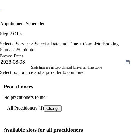
Appointment Scheduler
Step 2 Of 3
Select a Service >
Select a Date and Time
> Complete Booking
Sauna - 25 minute
Browse Dates
Slots time are in Coordinated Universal Time zone
Select both a time and a provider to continue
Practitioners
No practitioners found
All Practitioners (1)
Change
Available slots for all practitioners