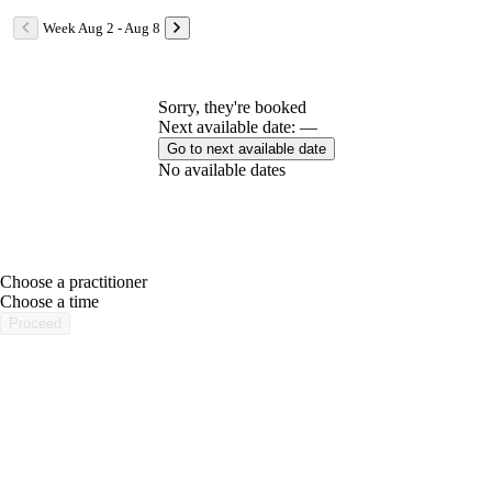
Week Aug 2 - Aug 8
Sorry, they're booked
Next available date: —
Go to next available date
No available dates
Choose a practitioner
portalsupport@optimantra.com
Choose a time
Proceed