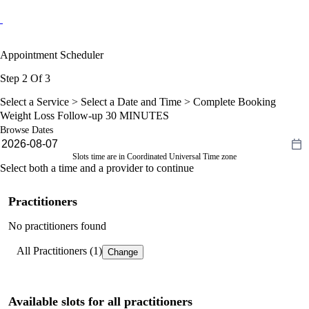
Appointment Scheduler
Step 2 Of 3
Select a Service >
Select a Date and Time
> Complete Booking
Weight Loss Follow-up 30 MINUTES
Browse Dates
Slots time are in Coordinated Universal Time zone
Select both a time and a provider to continue
Practitioners
No practitioners found
All Practitioners (1)
Change
Available slots for all practitioners