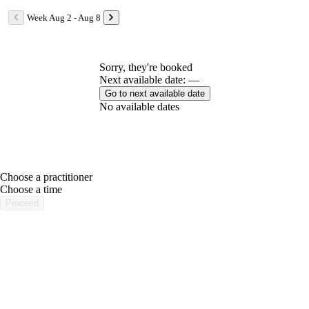
Week Aug 2 - Aug 8
Sorry, they're booked
Next available date: —
Go to next available date
No available dates
Choose a practitioner
portalsupport@optimantra.com
Choose a time
Proceed