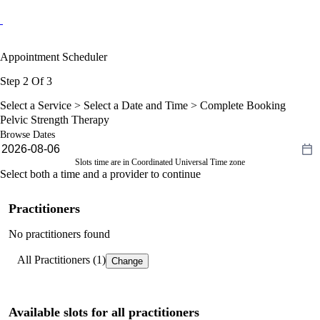
Appointment Scheduler
Step 2 Of 3
Select a Service >
Select a Date and Time
> Complete Booking
Pelvic Strength Therapy
Browse Dates
Slots time are in Coordinated Universal Time zone
Select both a time and a provider to continue
Practitioners
No practitioners found
All Practitioners (1)
Change
Available slots for all practitioners