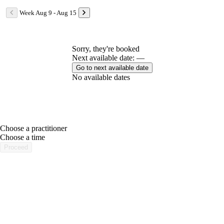
Week Aug 9 - Aug 15
Sorry, they're booked
Next available date: —
Go to next available date
No available dates
Choose a practitioner
portalsupport@optimantra.com
Choose a time
Proceed