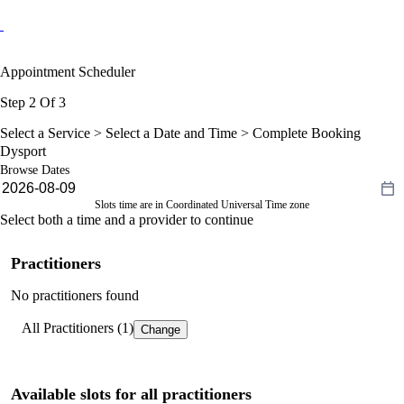
Appointment Scheduler
Step 2 Of 3
Select a Service >
Select a Date and Time
> Complete Booking
Dysport
Browse Dates
Slots time are in Coordinated Universal Time zone
Select both a time and a provider to continue
Practitioners
No practitioners found
All Practitioners (1)
Change
Available slots for all practitioners