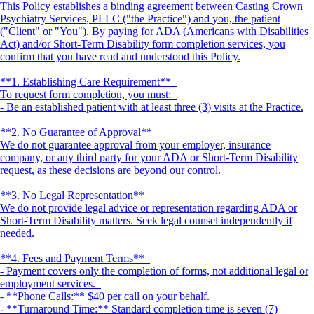
This Policy establishes a binding agreement between Casting Crown
Psychiatry Services, PLLC ("the Practice") and you, the patient
("Client" or "You"). By paying for ADA (Americans with Disabilities
Act) and/or Short-Term Disability form completion services, you
confirm that you have read and understood this Policy.
**1. Establishing Care Requirement**
To request form completion, you must:
- Be an established patient with at least three (3) visits at the Practice.
**2. No Guarantee of Approval**
We do not guarantee approval from your employer, insurance
company, or any third party for your ADA or Short-Term Disability
request, as these decisions are beyond our control.
**3. No Legal Representation**
We do not provide legal advice or representation regarding ADA or
Short-Term Disability matters. Seek legal counsel independently if
needed.
**4. Fees and Payment Terms**
- Payment covers only the completion of forms, not additional legal or
employment services.
- **Phone Calls:** $40 per call on your behalf.
- **Turnaround Time:** Standard completion time is seven (7)