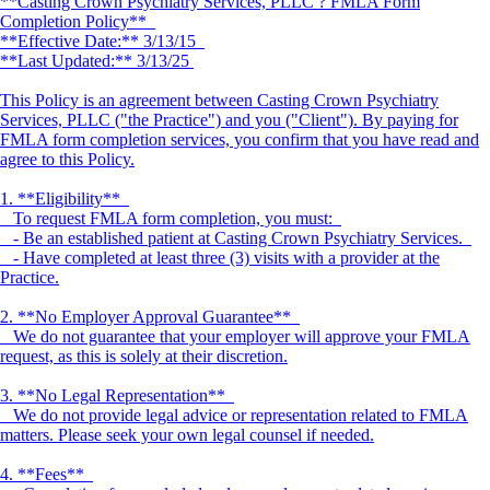
**Casting Crown Psychiatry Services, PLLC ? FMLA Form
Completion Policy**
**Effective Date:** 3/13/15
**Last Updated:** 3/13/25
This Policy is an agreement between Casting Crown Psychiatry
Services, PLLC ("the Practice") and you ("Client"). By paying for
FMLA form completion services, you confirm that you have read and
agree to this Policy.
1. **Eligibility**
To request FMLA form completion, you must:
- Be an established patient at Casting Crown Psychiatry Services.
- Have completed at least three (3) visits with a provider at the
Practice.
2. **No Employer Approval Guarantee**
We do not guarantee that your employer will approve your FMLA
request, as this is solely at their discretion.
3. **No Legal Representation**
We do not provide legal advice or representation related to FMLA
matters. Please seek your own legal counsel if needed.
4. **Fees**