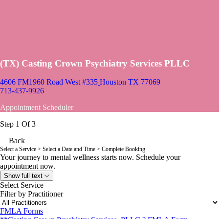
(TX) Casting Crown Psychiatry Services PLLC
4606 FM1960 Road West #335
Houston TX 77069
713-437-9926
Appointment Scheduler
Step 1 Of 3
Back
Select a Service
> Select a Date and Time > Complete Booking
Your journey to mental wellness starts now. Schedule your
appointment now.
Show full text
Select Service
Filter by Practitioner
FMLA Forms