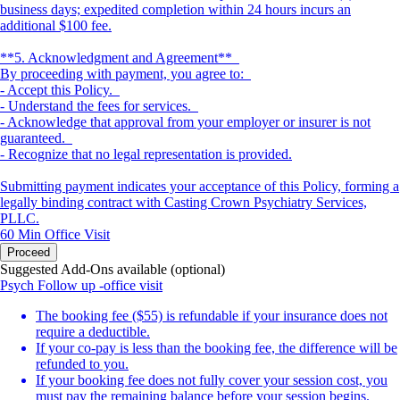
business days; expedited completion within 24 hours incurs an
additional $100 fee.
**5. Acknowledgment and Agreement**
By proceeding with payment, you agree to:
- Accept this Policy.
- Understand the fees for services.
- Acknowledge that approval from your employer or insurer is not
guaranteed.
- Recognize that no legal representation is provided.
Submitting payment indicates your acceptance of this Policy, forming a
legally binding contract with Casting Crown Psychiatry Services,
PLLC.
60 Min
Office Visit
Proceed
Suggested Add-Ons available (optional)
Psych Follow up -office visit
The booking fee ($55) is refundable if your insurance does not
require a deductible.
If your co-pay is less than the booking fee, the difference will be
refunded to you.
If your booking fee does not fully cover your session cost, you
must pay the remaining balance before your session begins.