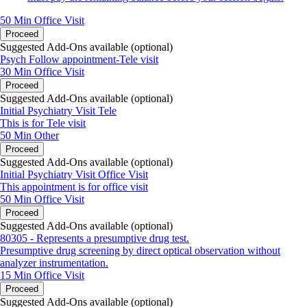
50 Min
Office Visit
Proceed
Suggested Add-Ons available (optional)
Psych Follow appointment-Tele visit
30 Min
Office Visit
Proceed
Suggested Add-Ons available (optional)
Initial Psychiatry Visit Tele
This is for Tele visit
50 Min
Other
Proceed
Suggested Add-Ons available (optional)
Initial Psychiatry Visit Office Visit
This appointment is for office visit
50 Min
Office Visit
Proceed
Suggested Add-Ons available (optional)
80305 - Represents a presumptive drug test.
Presumptive drug screening by direct optical observation without
analyzer instrumentation.
15 Min
Office Visit
Proceed
Suggested Add-Ons available (optional)