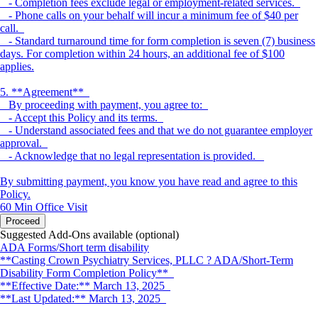
- Completion fees exclude legal or employment-related services.
- Phone calls on your behalf will incur a minimum fee of $40 per
call.
- Standard turnaround time for form completion is seven (7) business
days. For completion within 24 hours, an additional fee of $100
applies.
5. **Agreement**
By proceeding with payment, you agree to:
- Accept this Policy and its terms.
- Understand associated fees and that we do not guarantee employer
approval.
- Acknowledge that no legal representation is provided.
By submitting payment, you know you have read and agree to this
Policy.
60 Min
Office Visit
Proceed
Suggested Add-Ons available (optional)
ADA Forms/Short term disability
**Casting Crown Psychiatry Services, PLLC ? ADA/Short-Term
Disability Form Completion Policy**
**Effective Date:** March 13, 2025
**Last Updated:** March 13, 2025