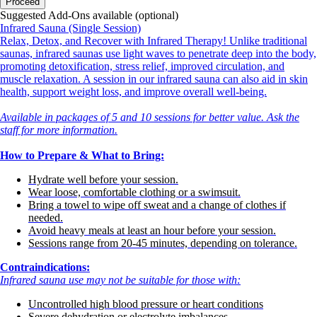
Proceed
Suggested Add-Ons available (optional)
Infrared Sauna (Single Session)
Relax, Detox, and Recover with Infrared Therapy! Unlike traditional
saunas, infrared saunas use light waves to penetrate deep into the body,
promoting detoxification, stress relief, improved circulation, and
muscle relaxation. A session in our infrared sauna can also aid in skin
health, support weight loss, and improve overall well-being.
Available in packages of 5 and 10 sessions for better value. Ask the
staff for more information.
How to Prepare & What to Bring:
Hydrate well before your session.
Wear loose, comfortable clothing or a swimsuit.
Bring a towel to wipe off sweat and a change of clothes if
needed.
Avoid heavy meals at least an hour before your session.
Sessions range from 20-45 minutes, depending on tolerance.
Contraindications:
Infrared sauna use may not be suitable for those with:
Uncontrolled high blood pressure or heart conditions
Severe dehydration or electrolyte imbalances