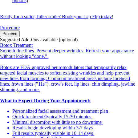
options)
Ready for a softer, fuller smile? Book your Lip Flip today!
Procedure
Proceed
Suggested Add-Ons available (optional)
Botox Treatment
Smooth fine lines. Prevent deeper wrinkles. Refresh your appearance
without looking "done."
Botox are FDA-approved neuromodulators that temporarily relax
targeted facial muscles to soften existing wrinkles and help prevent
new lines from forming. Common treatment areas include forehead
lines, frown lines ("11s"), crow's feet, lip lines, chin dimpling, jawline
slimming, and more.
What to Expect During Your Appointment:
Personalized facial assessment and treatment plan
Quick treatment?typically 15-30 minutes
Minimal discomfort with little to no downtime
Results begin developing within 3-7 days
Full results typically visible in 10-14 days