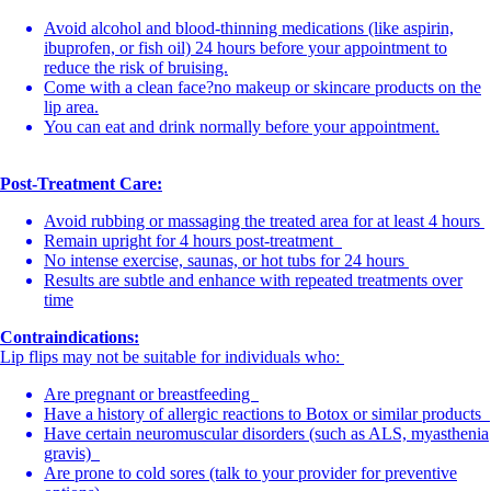
Avoid alcohol and blood-thinning medications (like aspirin,
ibuprofen, or fish oil) 24 hours before your appointment to
reduce the risk of bruising.
Come with a clean face?no makeup or skincare products on the
lip area.
You can eat and drink normally before your appointment.
Post-Treatment Care:
Avoid rubbing or massaging the treated area for at least 4 hours
Remain upright for 4 hours post-treatment
No intense exercise, saunas, or hot tubs for 24 hours
Results are subtle and enhance with repeated treatments over
time
Contraindications:
Lip flips may not be suitable for individuals who:
Are pregnant or breastfeeding
Have a history of allergic reactions to Botox or similar products
Have certain neuromuscular disorders (such as ALS, myasthenia
gravis)
Are prone to cold sores (talk to your provider for preventive