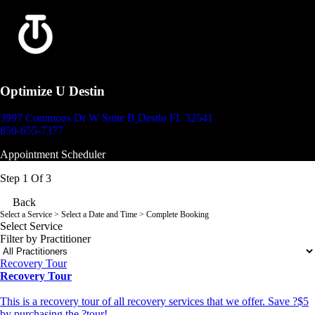
Optimize U Destin
3997 Commons Dr W Suite B
Destin FL 32541
850-655-7377
Appointment Scheduler
Step 1 Of 3
Back
Select a Service
> Select a Date and Time > Complete Booking
Select Service
Filter by Practitioner
Recovery Tour
Recovery Tour
This is a recovery tour of all recovery services that we offer. Save ?$5
by purchasing the ?tour!