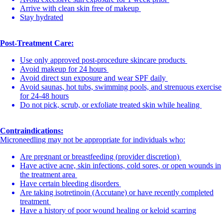
Arrive with clean skin free of makeup
Stay hydrated
Post-Treatment Care:
Use only approved post-procedure skincare products
Avoid makeup for 24 hours
Avoid direct sun exposure and wear SPF daily
Avoid saunas, hot tubs, swimming pools, and strenuous exercise
for 24-48 hours
Do not pick, scrub, or exfoliate treated skin while healing
Contraindications:
Microneedling may not be appropriate for individuals who:
Are pregnant or breastfeeding (provider discretion)
Have active acne, skin infections, cold sores, or open wounds in
the treatment area
Have certain bleeding disorders
Are taking isotretinoin (Accutane) or have recently completed
treatment
Have a history of poor wound healing or keloid scarring