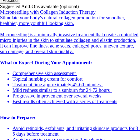
Proceed
Suggested Add-Ons available (optional)
Microneedling with Collagen Induction Therapy
Stimulate your body's natural collagen production for smoother,
healthier, more youthful-looking skin.
Microneedling is a minimally invasive treatment that creates controlled
micro-injuries in the skin to stimulate collagen and elastin production.
It can improve fine lines, acne scars, enlarged pores, uneven texture,
sun damage, and overall skin quality.
What to Expect During Your Appointment:
Comprehensive skin assessment
Topical numbing cream for comfort
Treatment time approximately 45-60 minutes
Mild redness similar to a sunburn for 24-72 hours
Progressive improvement over several weeks
Best results often achieved with a series of treatments
How to Prepare:
Avoid retinoids, exfoliants, and irritating skincare products for 3-
5 days before treatment
Avoid excessive sun exposure for 1 week prior