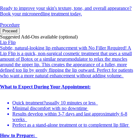
Ready to improve your skin's texture, tone, and overall appearance?
Book your microneedling treatment today.
Procedure
Proceed
Suggested Add-Ons available (optional)
Lip Flip
Subtle, natural-looking lip enhancement with No Filler Required! A
Lip Flip is a quick, non-surgical cosmetic treatment that uses a small
amount of Botox or a similar neuromodulator to relax the muscles
around the upper lip. This creates the appearance of a fuller, more
defined top lip by gently flipping the lip outward. Perfect for patients
who want a more natural enhancement without adding volume.
What to Expect During Your Appointment:
Quick treatment?usually 10 minutes or less
Minimal discomfort with no downtime
Results develop within 3-7 days and last approximately 6-8
weeks
Perfect as a stand-alone treatment or to complement lip filler
How to Prepare: