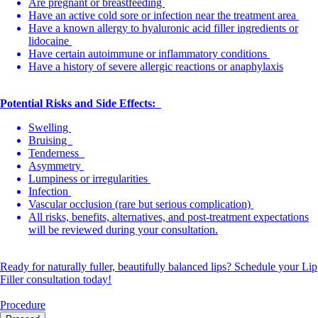
Are pregnant or breastfeeding
Have an active cold sore or infection near the treatment area
Have a known allergy to hyaluronic acid filler ingredients or
lidocaine
Have certain autoimmune or inflammatory conditions
Have a history of severe allergic reactions or anaphylaxis
Potential Risks and Side Effects:
Swelling
Bruising
Tenderness
Asymmetry
Lumpiness or irregularities
Infection
Vascular occlusion (rare but serious complication)
All risks, benefits, alternatives, and post-treatment expectations
will be reviewed during your consultation.
Ready for naturally fuller, beautifully balanced lips? Schedule your Lip
Filler consultation today!
Procedure