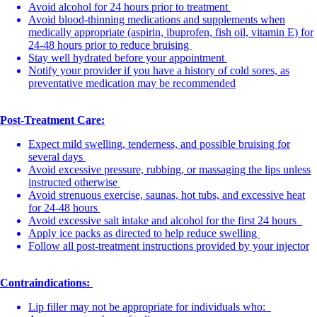
Avoid alcohol for 24 hours prior to treatment
Avoid blood-thinning medications and supplements when
medically appropriate (aspirin, ibuprofen, fish oil, vitamin E) for
24-48 hours prior to reduce bruising
Stay well hydrated before your appointment
Notify your provider if you have a history of cold sores, as
preventative medication may be recommended
Post-Treatment Care:
Expect mild swelling, tenderness, and possible bruising for
several days
Avoid excessive pressure, rubbing, or massaging the lips unless
instructed otherwise
Avoid strenuous exercise, saunas, hot tubs, and excessive heat
for 24-48 hours
Avoid excessive salt intake and alcohol for the first 24 hours
Apply ice packs as directed to help reduce swelling
Follow all post-treatment instructions provided by your injector
Contraindications:
Lip filler may not be appropriate for individuals who: