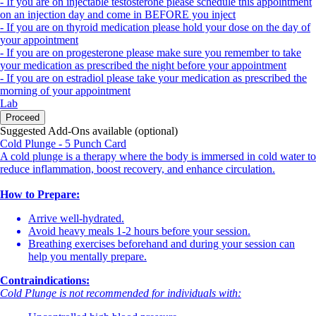
- If you are on injectable testosterone please schedule this appointment
on an injection day and come in BEFORE you inject
- If you are on thyroid medication please hold your dose on the day of
your appointment
- If you are on progesterone please make sure you remember to take
your medication as prescribed the night before your appointment
- If you are on estradiol please take your medication as prescribed the
morning of your appointment
Lab
Proceed
Suggested Add-Ons available (optional)
Cold Plunge - 5 Punch Card
A cold plunge is a therapy where the body is immersed in cold water to
reduce inflammation, boost recovery, and enhance circulation.
How to Prepare:
Arrive well-hydrated.
Avoid heavy meals 1-2 hours before your session.
Breathing exercises beforehand and during your session can
help you mentally prepare.
Contraindications:
Cold Plunge is not recommended for individuals with: