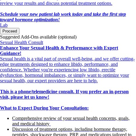
review your results and discuss potential treatment options.
Schedule your new patient lab work today and take the first step
toward hormone optimization!
Lab
Proceed
Suggested Add-Ons available (optional)
Sexual Health Consult
Enhance Your Sexual Health & Performance with Expert
Guidance!
Sexual health is a vital part of overall well-being, and we offer cutting-
edge treatments designed to enhance libido, performance, and
confidence. Whether you're experiencing low libido, erectile
dysfunction, hormonal imbalances, or simply want to optimize your
sexual health, our expert providers are here to help.
This is a phone/telemedicine consult. If you prefer an in-person
visit, please let us know!
What to Expect During Your Consultation:
Comprehensive review of your sexual health concerns, goals,
and medical history
Discussion of treatment options, including hormone therapy,
peptides, shockwave therapy, PRP, and medications tailored to