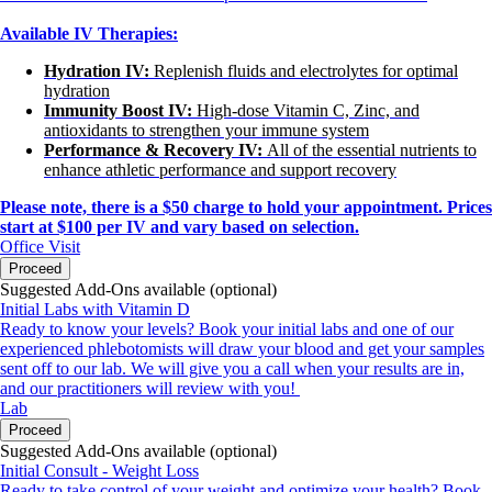
Available IV Therapies:
Hydration IV:
Replenish fluids and electrolytes for optimal
hydration
Immunity Boost IV:
High-dose Vitamin C, Zinc, and
antioxidants to strengthen your immune system
Performance & Recovery IV:
All of the essential nutrients to
enhance athletic performance and support recovery
Please note, there is a $50 charge to hold your appointment. Prices
start at $100 per IV and vary based on selection.
Office Visit
Proceed
Suggested Add-Ons available (optional)
Initial Labs with Vitamin D
Ready to know your levels? Book your initial labs and one of our
experienced phlebotomists will draw your blood and get your samples
sent off to our lab. We will give you a call when your results are in,
and our practitioners will review with you!
Lab
Proceed
Suggested Add-Ons available (optional)
Initial Consult - Weight Loss
Ready to take control of your weight and optimize your health? Book