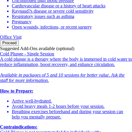
Uncontrolled high blood pressure
Cardiovascular disease or a history of heart attacks
Raynaud?s disease or severe cold sensitivity
Respiratory issues such as asthma
Pregnancy
Open wounds, infections, or recent surgery
Office Visit
Proceed
Suggested Add-Ons available (optional)
Cold Plunge - Single Session
A cold plunge is a therapy where the body is immersed in cold water to
reduce inflammation, boost recovery, and enhance circulation.
Available in packages of 5 and 10 sessions for better value. Ask the
staff for more information.
How to Prepare:
Arrive well-hydrated.
Avoid heavy meals 1-2 hours before your session.
Breathing exercises beforehand and during your session can
help you mentally prepare.
Contraindications: