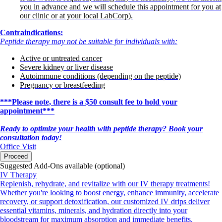
you in advance and we will schedule this appointment for you at
our clinic or at your local LabCorp).
Contraindications:
Peptide therapy may not be suitable for individuals with:
Active or untreated cancer
Severe kidney or liver disease
Autoimmune conditions (depending on the peptide)
Pregnancy or breastfeeding
***Please note, there is a $50 consult fee to hold your
appointment***
Ready to optimize your health with peptide therapy? Book your
consultation today!
Office Visit
Proceed
Suggested Add-Ons available (optional)
IV Therapy
Replenish, rehydrate, and revitalize with our IV therapy treatments!
Whether you're looking to boost energy, enhance immunity, accelerate
recovery, or support detoxification, our customized IV drips deliver
essential vitamins, minerals, and hydration directly into your
bloodstream for maximum absorption and immediate benefits.