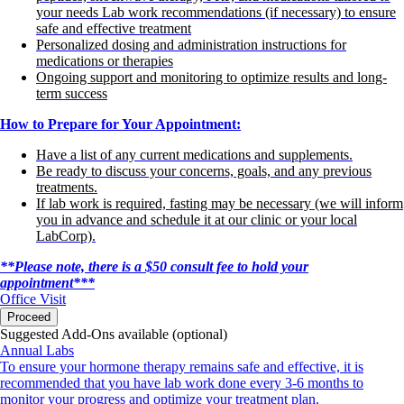
your needs Lab work recommendations (if necessary) to ensure
safe and effective treatment
Personalized dosing and administration instructions for
medications or therapies
Ongoing support and monitoring to optimize results and long-
term success
How to Prepare for Your Appointment:
Have a list of any current medications and supplements.
Be ready to discuss your concerns, goals, and any previous
treatments.
If lab work is required, fasting may be necessary (we will inform
you in advance and schedule it at our clinic or your local
LabCorp).
**Please note, there is a $50 consult fee to hold your
appointment***
Office Visit
Proceed
Suggested Add-Ons available (optional)
Annual Labs
To ensure your hormone therapy remains safe and effective, it is
recommended that you have lab work done every 3-6 months to
monitor your progress and optimize your treatment plan.