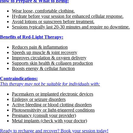
How to Prepare & What to Bring:
Wear loose, comfortable clothing.
Hydrate before your session for enhanced cellular response.
Avoid lotions or sunscreen before treatment.
Sessions typically last 20-30 minutes and require no downtime.
Benefits of Red-Light Therapy:
Reduces pain & inflammation
Speeds up muscle & joint recovery
Improves circulation & oxygen delivery
Supports skin health & collagen production
Boosts energy & cellular function
Contraindications:
This therapy may not be suitable for individuals with:
Pacemakers or implanted electronic devices
Epilepsy or seizure disorders
Active bleeding or blood clotting disorders
Photosensitivity or light-triggered conditions
Pregnancy (consult your provider)
Metal implants (check with your doctor)
Ready to recharge and recover? Book your session today!