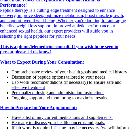
Performance!
Peptide therapy is a cutting-edge treatment designed to enhance
recovery, improve sleep, optimize metabolism, boost muscle growth,
and support overall well-being. Whether you're looking for anti-aging
benefits, weight loss support, improved athletic performance, or
enhanced sexual health, our expert providers will guide you in
selecting the right peptides for your needs.
This is a phone/telemedicine consult. If you wish to be seen in
person please let us know!
What to Expect During Your Consultation:
Comprehensive review of your health goals and medical history
Discussion of peptide options tailored to your needs
Lab work recommendations (if necessary) to ensure safe and
effective treatment
Personalized dosing and administration instructions
Ongoing support and monitoring to maximize results
How to Prepare for Your Appointment:
Have a list of any current medications and supplements.
Be ready to discuss your health concerns and goals.
If lab work is required, fasting may be necessary (we will inform