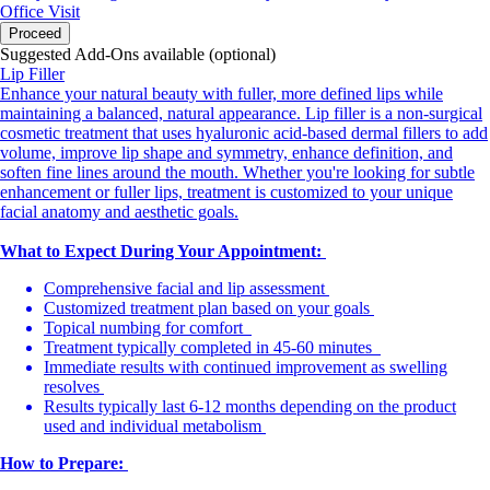
Office Visit
Proceed
Suggested Add-Ons available (optional)
Lip Filler
Enhance your natural beauty with fuller, more defined lips while
maintaining a balanced, natural appearance. Lip filler is a non-surgical
cosmetic treatment that uses hyaluronic acid-based dermal fillers to add
volume, improve lip shape and symmetry, enhance definition, and
soften fine lines around the mouth. Whether you're looking for subtle
enhancement or fuller lips, treatment is customized to your unique
facial anatomy and aesthetic goals.
What to Expect During Your Appointment:
Comprehensive facial and lip assessment
Customized treatment plan based on your goals
Topical numbing for comfort
Treatment typically completed in 45-60 minutes
Immediate results with continued improvement as swelling
resolves
Results typically last 6-12 months depending on the product
used and individual metabolism
How to Prepare: