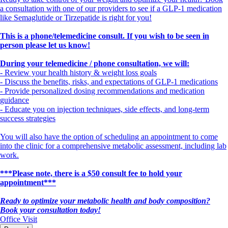
a consultation with one of our providers to see if a GLP-1 medication
like Semaglutide or Tirzepatide is right for you!
This is a phone/telemedicine consult. If you wish to be seen in
person please let us know!
During your telemedicine / phone consultation, we will:
- Review your health history & weight loss goals
- Discuss the benefits, risks, and expectations of GLP-1 medications
- Provide personalized dosing recommendations and medication
guidance
- Educate you on injection techniques, side effects, and long-term
success strategies
You will also have the option of scheduling an appointment to come
into the clinic for a comprehensive metabolic assessment, including lab
work.
***Please note, there is a $50 consult fee to hold your
appointment***
Ready to optimize your metabolic health and body composition?
Book your consultation today!
Office Visit