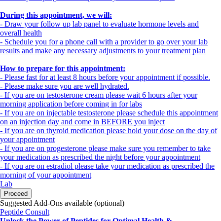
During this appointment, we will:
- Draw your follow up lab panel to evaluate hormone levels and
overall health
- Schedule you for a phone call with a provider to go over your lab
results and make any necessary adjustments to your treatment plan
How to prepare for this appointment:
- Please fast for at least 8 hours before your appointment if possible.
- Please make sure you are well hydrated.
- If you are on testosterone cream please wait 6 hours after your
morning application before coming in for labs
- If you are on injectable testosterone please schedule this appointment
on an injection day and come in BEFORE you inject
- If you are on thyroid medication please hold your dose on the day of
your appointment
- If you are on progesterone please make sure you remember to take
your medication as prescribed the night before your appointment
- If you are on estradiol please take your medication as prescribed the
morning of your appointment
Lab
Proceed
Suggested Add-Ons available (optional)
Peptide Consult
Unlock the Power of Peptides for Optimal Health &