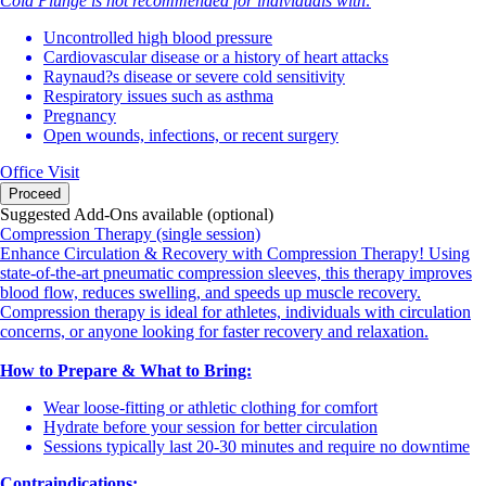
Cold Plunge is not recommended for individuals with:
Uncontrolled high blood pressure
Cardiovascular disease or a history of heart attacks
Raynaud?s disease or severe cold sensitivity
Respiratory issues such as asthma
Pregnancy
Open wounds, infections, or recent surgery
Office Visit
Proceed
Suggested Add-Ons available (optional)
Compression Therapy (single session)
Enhance Circulation & Recovery with Compression Therapy! Using
state-of-the-art pneumatic compression sleeves, this therapy improves
blood flow, reduces swelling, and speeds up muscle recovery.
Compression therapy is ideal for athletes, individuals with circulation
concerns, or anyone looking for faster recovery and relaxation.
How to Prepare & What to Bring:
Wear loose-fitting or athletic clothing for comfort
Hydrate before your session for better circulation
Sessions typically last 20-30 minutes and require no downtime
Contraindications: