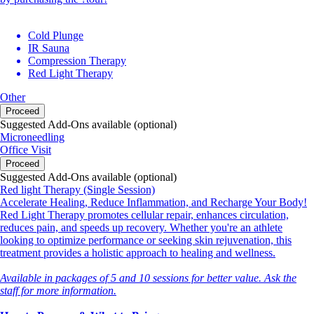
Cold Plunge
IR Sauna
Compression Therapy
Red Light Therapy
Other
Proceed
Suggested Add-Ons available (optional)
Microneedling
Office Visit
Proceed
Suggested Add-Ons available (optional)
Red light Therapy (Single Session)
Accelerate Healing, Reduce Inflammation, and Recharge Your Body!
Red Light Therapy promotes cellular repair, enhances circulation,
reduces pain, and speeds up recovery. Whether you're an athlete
looking to optimize performance or seeking skin rejuvenation, this
treatment provides a holistic approach to healing and wellness.
Available in packages of 5 and 10 sessions for better value. Ask the
staff for more information.