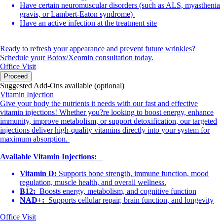
Have certain neuromuscular disorders (such as ALS, myasthenia
gravis, or Lambert-Eaton syndrome)
Have an active infection at the treatment site
Ready to refresh your appearance and prevent future wrinkles?
Schedule your Botox/Xeomin consultation today.
Office Visit
Proceed
Suggested Add-Ons available (optional)
Vitamin Injection
Give your body the nutrients it needs with our fast and effective
vitamin injections! Whether you?re looking to boost energy, enhance
immunity, improve metabolism, or support detoxification, our targeted
injections deliver high-quality vitamins directly into your system for
maximum absorption.
Available Vitamin Injections:
Vitamin D:
Supports bone strength, immune function, mood
regulation, muscle health, and overall wellness.
B12:
Boosts energy, metabolism, and cognitive function
NAD+:
Supports cellular repair, brain function, and longevity
Office Visit