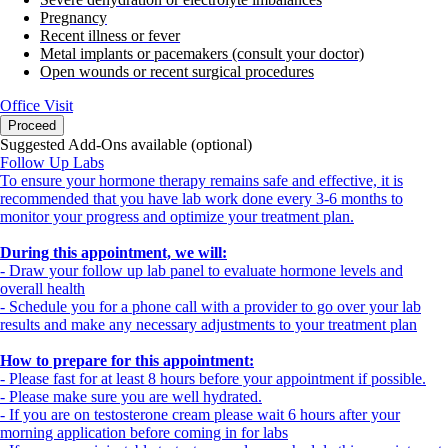
Pregnancy
Recent illness or fever
Metal implants or pacemakers (consult your doctor)
Open wounds or recent surgical procedures
Office Visit
Proceed
Suggested Add-Ons available (optional)
Follow Up Labs
To ensure your hormone therapy remains safe and effective, it is
recommended that you have lab work done every 3-6 months to
monitor your progress and optimize your treatment plan.
During this appointment, we will:
- Draw your follow up lab panel to evaluate hormone levels and
overall health
- Schedule you for a phone call with a provider to go over your lab
results and make any necessary adjustments to your treatment plan
How to prepare for this appointment:
- Please fast for at least 8 hours before your appointment if possible.
- Please make sure you are well hydrated.
- If you are on testosterone cream please wait 6 hours after your
morning application before coming in for labs