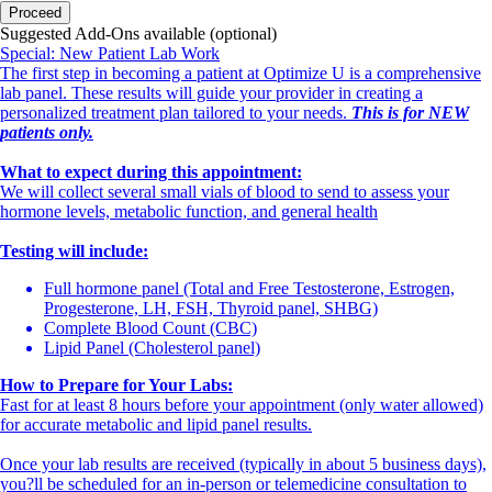
Proceed
Suggested Add-Ons available (optional)
Special: New Patient Lab Work
The first step in becoming a patient at Optimize U is a comprehensive
lab panel. These results will guide your provider in creating a
personalized treatment plan tailored to your needs.
This is for NEW
patients only.
What to expect during this appointment:
We will collect several small vials of blood to send to assess your
hormone levels, metabolic function, and general health
Testing will include:
Full hormone panel (Total and Free Testosterone, Estrogen,
Progesterone, LH, FSH, Thyroid panel, SHBG)
Complete Blood Count (CBC)
Lipid Panel (Cholesterol panel)
How to Prepare for Your Labs:
Fast for at least 8 hours before your appointment (only water allowed)
for accurate metabolic and lipid panel results.
Once your lab results are received (typically in about 5 business days),
you?ll be scheduled for an in-person or telemedicine consultation to