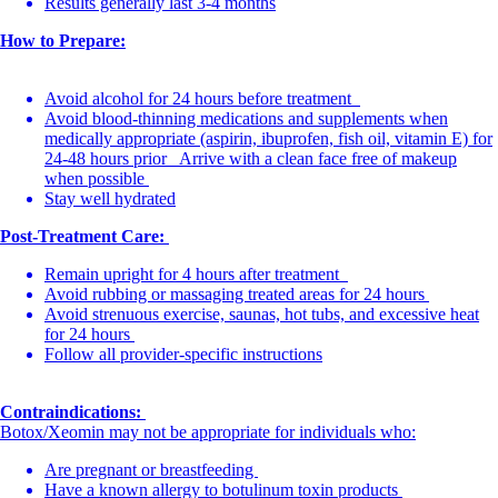
Results generally last 3-4 months
How to Prepare:
Avoid alcohol for 24 hours before treatment
Avoid blood-thinning medications and supplements when
medically appropriate (aspirin, ibuprofen, fish oil, vitamin E) for
24-48 hours prior Arrive with a clean face free of makeup
when possible
Stay well hydrated
Post-Treatment Care:
Remain upright for 4 hours after treatment
Avoid rubbing or massaging treated areas for 24 hours
Avoid strenuous exercise, saunas, hot tubs, and excessive heat
for 24 hours
Follow all provider-specific instructions
Contraindications:
Botox/Xeomin may not be appropriate for individuals who:
Are pregnant or breastfeeding
Have a known allergy to botulinum toxin products