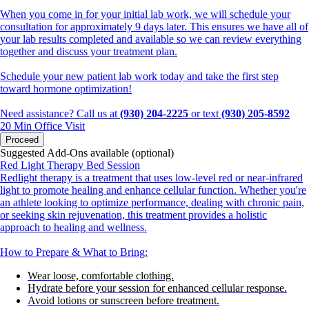
When you come in for your initial lab work, we will schedule your
consultation for approximately 9 days later. This ensures we have all of
your lab results completed and available so we can review everything
together and discuss your treatment plan.
Schedule your new patient lab work today and take the first step
toward hormone optimization!
Need assistance? Call us at
(930) 204-2225
or text
(930) 205-8592
20 Min
Office Visit
Proceed
Suggested Add-Ons available (optional)
Red Light Therapy Bed Session
Redlight therapy is a treatment that uses low-level red or near-infrared
light to promote healing and enhance cellular function. Whether you're
an athlete looking to optimize performance, dealing with chronic pain,
or seeking skin rejuvenation, this treatment provides a holistic
approach to healing and wellness.
How to Prepare & What to Bring:
Wear loose, comfortable clothing.
Hydrate before your session for enhanced cellular response.
Avoid lotions or sunscreen before treatment.