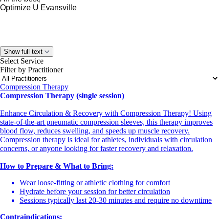
Optimize U Evansville
Show full text
Select Service
Filter by Practitioner
Compression Therapy
Compression Therapy (single session)
Enhance Circulation & Recovery with Compression Therapy! Using
state-of-the-art pneumatic compression sleeves, this therapy improves
blood flow, reduces swelling, and speeds up muscle recovery.
Compression therapy is ideal for athletes, individuals with circulation
concerns, or anyone looking for faster recovery and relaxation.
How to Prepare & What to Bring:
Wear loose-fitting or athletic clothing for comfort
Hydrate before your session for better circulation
Sessions typically last 20-30 minutes and require no downtime
Contraindications: