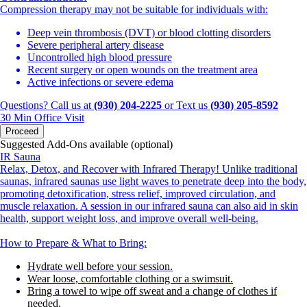
Compression therapy may not be suitable for individuals with:
Deep vein thrombosis (DVT) or blood clotting disorders
Severe peripheral artery disease
Uncontrolled high blood pressure
Recent surgery or open wounds on the treatment area
Active infections or severe edema
Questions? Call us at
(930) 204-2225
or Text us
(930) 205-8592
30 Min
Office Visit
Proceed
Suggested Add-Ons available (optional)
IR Sauna
Relax, Detox, and Recover with Infrared Therapy! Unlike traditional
saunas, infrared saunas use light waves to penetrate deep into the body,
promoting detoxification, stress relief, improved circulation, and
muscle relaxation. A session in our infrared sauna can also aid in skin
health, support weight loss, and improve overall well-being.
How to Prepare & What to Bring:
Hydrate well before your session.
Wear loose, comfortable clothing or a swimsuit.
Bring a towel to wipe off sweat and a change of clothes if
needed.