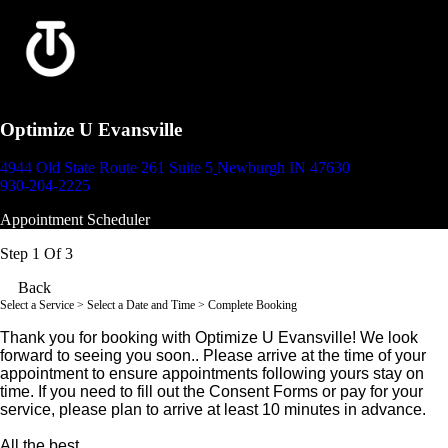
Optimize U Evansville
4944 Old State Route 261 Suite 5
Newburgh IN 47630
930-204-2225
Appointment Scheduler
Step 1 Of 3
Back
Select a Service
> Select a Date and Time > Complete Booking
Thank you for booking with Optimize U Evansville! We look
forward to seeing you soon.. Please arrive at the time of your
appointment to ensure appointments following yours stay on
time. If you need to fill out the Consent Forms or pay for your
service, please plan to arrive at least 10 minutes in advance.
All the best,