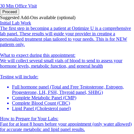
30 Min
Office Visit
Proceed
Suggested Add-Ons available (optional)
Initial Lab Work
The first step in becoming a patient at Optimize U is a comprehensive
lab panel. These results will guide your provider in creating a
personalized treatment plan tailored to your needs. This is for NEW
patients only.
What to expect during this appointment:
We will collect several small vials of blood to send to assess your
hormone levels, metabolic function, and general health
Testing will include:
Full hormone panel (Total and Free Testosterone, Estrogen,
Progesterone, LH, FSH, Thyroid panel, SHBG)
Complete Metabolic Panel (CMP)
Complete Blood Count (CBC)
Lipid Panel (Cholesterol panel)
How to Prepare for Your Labs:
Fast for at least 8 hours before your appointment (only water allowed)
for accurate metabolic and lipid panel results.