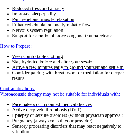
Reduced stress and anxiety
Improved sleep quality
Pain relief and muscle relaxation
Enhanced circulation and lymphatic flow
Nervous system regulation
Support for emotional processing and trauma release
How to Prepare:
Wear comfortable clothing
Stay hydrated before and after your session
Arrive a few minutes early to ground yourself and settle in
Consider pairing with breathwork or meditation for deeper
results
Contraindications:
Vibroacoustic therapy may not be suitable for individuals with:
Pacemakers or implanted medical devices
Active deep vein thrombosis (DVT)
Epilepsy or seizure disorders (without physician approval)
Pregnancy (always consult your provider)
Sensory processing disorders that may react negatively to
vibration