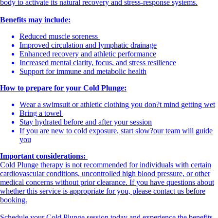
body to activate its natural recovery and stress-response systems.
Benefits may include:
Reduced muscle soreness
Improved circulation and lymphatic drainage
Enhanced recovery and athletic performance
Increased mental clarity, focus, and stress resilience
Support for immune and metabolic health
How to prepare for your Cold Plunge:
Wear a swimsuit or athletic clothing you don?t mind getting wet
Bring a towel
Stay hydrated before and after your session
If you are new to cold exposure, start slow?our team will guide
you
Important considerations:
Cold Plunge therapy is not recommended for individuals with certain
cardiovascular conditions, uncontrolled high blood pressure, or other
medical concerns without prior clearance. If you have questions about
whether this service is appropriate for you, please contact us before
booking.
Schedule your Cold Plunge session today and experience the benefits