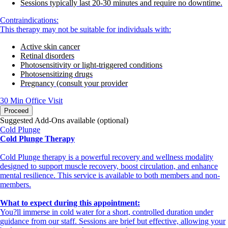
Sessions typically last 20-30 minutes and require no downtime.
Contraindications:
This therapy may not be suitable for individuals with:
Active skin cancer
Retinal disorders
Photosensitivity or light-triggered conditions
Photosensitizing drugs
Pregnancy (consult your provider
30 Min
Office Visit
Proceed
Suggested Add-Ons available (optional)
Cold Plunge
Cold Plunge Therapy
Cold Plunge therapy is a powerful recovery and wellness modality
designed to support muscle recovery, boost circulation, and enhance
mental resilience. This service is available to both members and non-
members.
What to expect during this appointment:
You?ll immerse in cold water for a short, controlled duration under
guidance from our staff. Sessions are brief but effective, allowing your