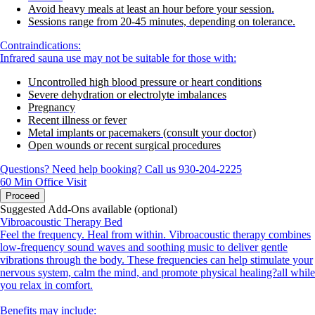
Avoid heavy meals at least an hour before your session.
Sessions range from 20-45 minutes, depending on tolerance.
Contraindications:
Infrared sauna use may not be suitable for those with:
Uncontrolled high blood pressure or heart conditions
Severe dehydration or electrolyte imbalances
Pregnancy
Recent illness or fever
Metal implants or pacemakers (consult your doctor)
Open wounds or recent surgical procedures
Questions? Need help booking? Call us 930-204-2225
60 Min
Office Visit
Proceed
Suggested Add-Ons available (optional)
Vibroacoustic Therapy Bed
Feel the frequency. Heal from within. Vibroacoustic therapy combines
low-frequency sound waves and soothing music to deliver gentle
vibrations through the body. These frequencies can help stimulate your
nervous system, calm the mind, and promote physical healing?all while
you relax in comfort.
Benefits may include: