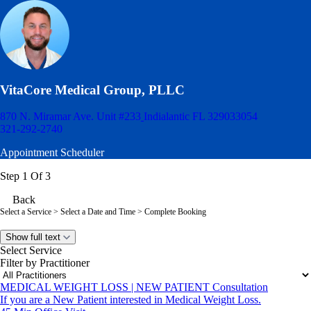
VitaCore Medical Group, PLLC
870 N. Miramar Ave. Unit #233
Indialantic FL 329033054
321-292-2740
Appointment Scheduler
Step 1 Of 3
Back
Select a Service
> Select a Date and Time > Complete Booking
Show full text
Select Service
Filter by Practitioner
MEDICAL WEIGHT LOSS | NEW PATIENT Consultation
If you are a New Patient interested in Medical Weight Loss.