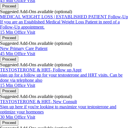
45 Min
Office Visit
Proceed
Suggested Add-Ons available (optional)
MEDICAL WEIGHT LOSS | ESTABLISHED PATIENT Follow-Up
If you are an Established Medical Weight Loss Patient in need of a
Follow-Up appointment.
15 Min
Office Visit
Proceed
Suggested Add-Ons available (optional)
New Primary Care Patient
45 Min
Office Visit
Proceed
Suggested Add-Ons available (optional)
TESTOSTERONE & HRT- Follow up Appt
sign up for a follow up for your testosterone and HRT visits. Can be
done via telephone also
15 Min
Office Visit
Proceed
Suggested Add-Ons available (optional)
TESTOSTERONE & HRT- New Consult
Sign up here if you're looking to maximize your testosterone and
optimize your hormones
30 Min
Office Visit
Proceed