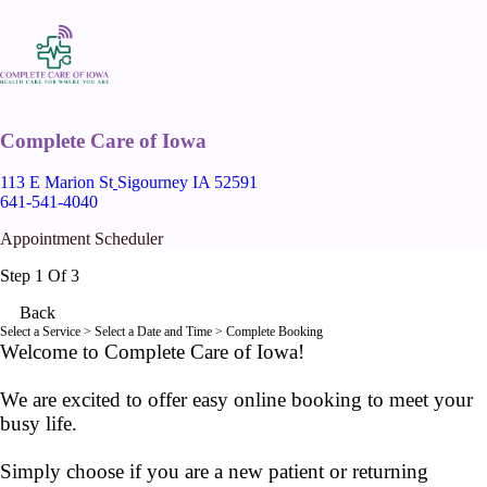
Complete Care of Iowa
113 E Marion St
Sigourney IA 52591
641-541-4040
Appointment Scheduler
Step 1 Of 3
Back
Select a Service
> Select a Date and Time > Complete Booking
Welcome to Complete Care of Iowa!
We are excited to offer easy online booking to meet your
busy life.
Simply choose if you are a new patient or returning