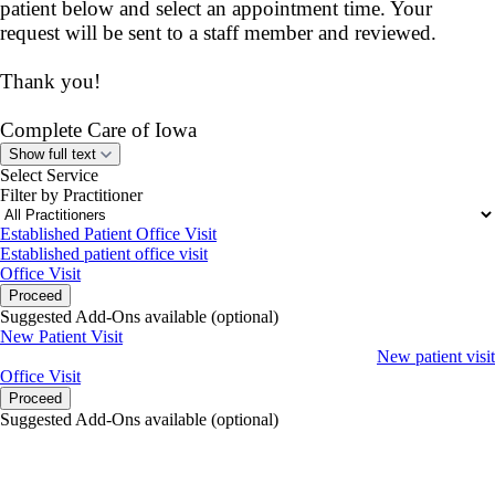
patient below and select an appointment time. Your
request will be sent to a staff member and reviewed.
Thank you!
Complete Care of Iowa
Show full text
Select Service
Filter by Practitioner
Established Patient Office Visit
Established patient office visit
Office Visit
Proceed
Suggested Add-Ons available (optional)
New Patient Visit
New patient visit
Office Visit
Proceed
Suggested Add-Ons available (optional)
portalsupport@optimantra.com