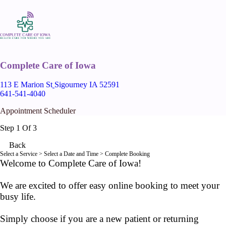
Complete Care of Iowa
113 E Marion St
Sigourney IA 52591
641-541-4040
Appointment Scheduler
Step 1 Of 3
Back
Select a Service
> Select a Date and Time > Complete Booking
Welcome to Complete Care of Iowa!
We are excited to offer easy online booking to meet your
busy life.
Simply choose if you are a new patient or returning