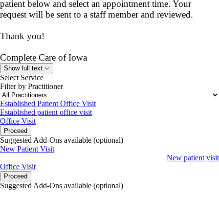
patient below and select an appointment time. Your
request will be sent to a staff member and reviewed.
Thank you!
Complete Care of Iowa
Show full text
Select Service
Filter by Practitioner
Established Patient Office Visit
Established patient office visit
Office Visit
Proceed
Suggested Add-Ons available (optional)
New Patient Visit
New patient visit
Office Visit
Proceed
Suggested Add-Ons available (optional)
portalsupport@optimantra.com