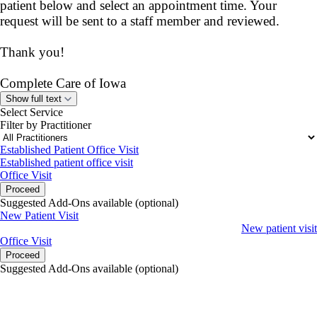
patient below and select an appointment time. Your
request will be sent to a staff member and reviewed.
Thank you!
Complete Care of Iowa
Show full text
Select Service
Filter by Practitioner
Established Patient Office Visit
Established patient office visit
Office Visit
Proceed
Suggested Add-Ons available (optional)
New Patient Visit
New patient visit
Office Visit
Proceed
Suggested Add-Ons available (optional)
portalsupport@optimantra.com