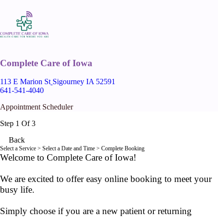
Complete Care of Iowa
113 E Marion St
Sigourney IA 52591
641-541-4040
Appointment Scheduler
Step 1 Of 3
Back
Select a Service
> Select a Date and Time > Complete Booking
Welcome to Complete Care of Iowa!
We are excited to offer easy online booking to meet your
busy life.
Simply choose if you are a new patient or returning