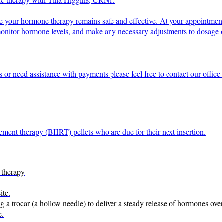
re your hormone therapy remains safe and effective. At your appointmen
 monitor hormone levels, and make any necessary adjustments to dosage o
s or need assistance with payments please feel free to contact our offi
ement therapy (BHRT) pellets who are due for their next insertion.
 therapy
ite.
ng a trocar (a hollow needle) to deliver a steady release of hormones ove
e.