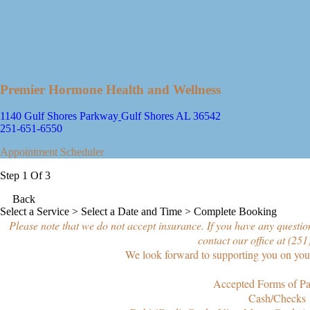
Premier Hormone Health and Wellness
1140 Gulf Shores Parkway
Gulf Shores AL 36542
251-651-6550
Appointment Scheduler
Step 1 Of 3
Back
Select a Service
> Select a Date and Time > Complete Booking
Please note that we do not accept insurance. If you have any question
contact our office at (25
We look forward to supporting you on your
Accepted Forms of P
Cash/Checks