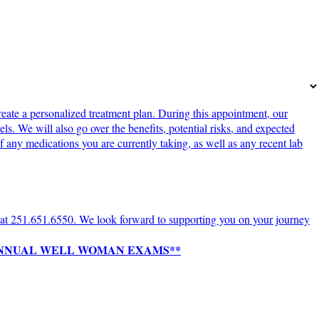
ate a personalized treatment plan. During this appointment, our
s. We will also go over the benefits, potential risks, and expected
 any medications you are currently taking, as well as any recent lab
ce at 251.651.6550. We look forward to supporting you on your journey
 ANNUAL WELL WOMAN EXAMS**