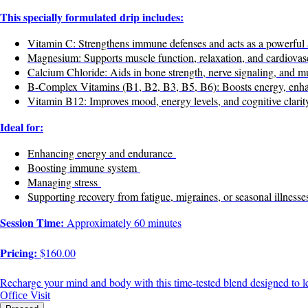
This specially formulated drip includes:
Vitamin C: Strengthens immune defenses and acts as a powerful 
Magnesium: Supports muscle function, relaxation, and cardiovasc
Calcium Chloride: Aids in bone strength, nerve signaling, and mu
B-Complex Vitamins (B1, B2, B3, B5, B6): Boosts energy, enhan
Vitamin B12: Improves mood, energy levels, and cognitive clarit
Ideal for:
Enhancing energy and endurance
Boosting immune system
Managing stress
Supporting recovery from fatigue, migraines, or seasonal illnesse
Session Time:
Approximately 60 minutes
Pricing:
$160.00
Recharge your mind and body with this time-tested blend designed to le
Office Visit