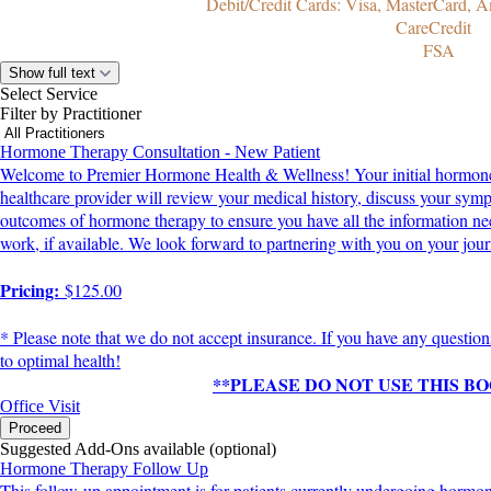
Debit/Credit Cards: Visa, MasterCard, A
CareCredit
FSA
Show full text
Select Service
Filter by Practitioner
Hormone Therapy Consultation - New Patient
Welcome to Premier Hormone Health & Wellness! Your initial hormone th
healthcare provider will review your medical history, discuss your symp
outcomes of hormone therapy to ensure you have all the information need
work, if available. We look forward to partnering with you on your journ
Pricing:
$125.00
* Please note that we do not accept insurance. If you have any question
to optimal health!
**PLEASE DO NOT USE THIS 
Office Visit
Proceed
Suggested Add-Ons available (optional)
Hormone Therapy Follow Up
This follow-up appointment is for patients currently undergoing horm