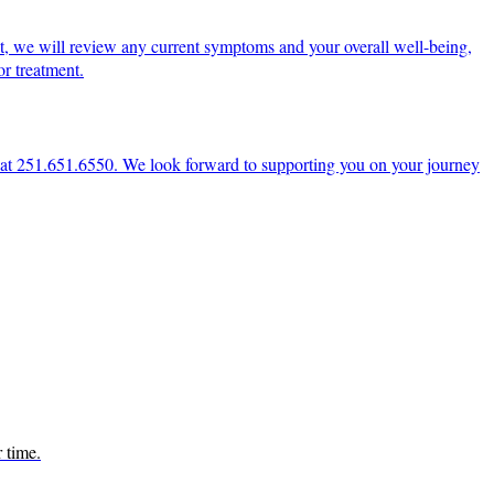
t, we will review any current symptoms and your overall well-being,
r treatment.
ce at 251.651.6550. We look forward to supporting you on your journey
r time.