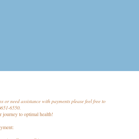
s or need assistance with payments please feel free to
1)651-6550.
 journey to optimal health!
ayment: