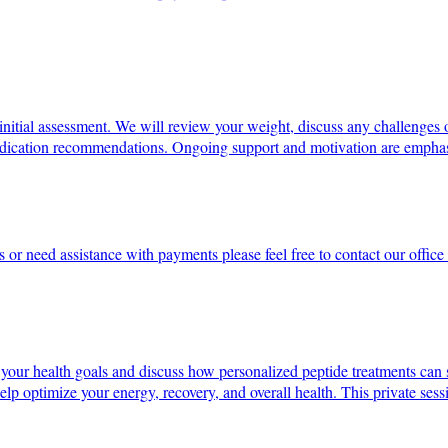
initial assessment. We will review your weight, discuss any challenges 
 medication recommendations. Ongoing support and motivation are emphas
s or need assistance with payments please feel free to contact our offi
 your health goals and discuss how personalized peptide treatments can 
elp optimize your energy, recovery, and overall health. This private sessi