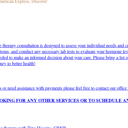
merican Express, Discover
erapy consultation is designed to assess your individual needs and cre
toms, and conduct any necessary lab tests to evaluate your hormone level
ed to make an informed decision about your care. Please bring a list of
ey to better health!
s or need assistance with payments please feel free to contact our offi
BOOKING FOR ANY OTHER SERVICES OR TO SCHEDULE
one therapy with Tina Higgins, CRNP.