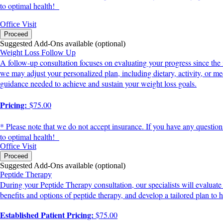
to optimal health!
Office Visit
Proceed
Suggested Add-Ons available (optional)
Weight Loss Follow Up
A follow-up consultation focuses on evaluating your progress since the 
we may adjust your personalized plan, including dietary, activity, or
guidance needed to achieve and sustain your weight loss goals.
Pricing:
$75.00
* Please note that we do not accept insurance. If you have any question
to optimal health!
Office Visit
Proceed
Suggested Add-Ons available (optional)
Peptide Therapy
During your Peptide Therapy consultation, our specialists will evaluate
benefits and options of peptide therapy, and develop a tailored plan to h
Established Patient Pricing:
$75.00