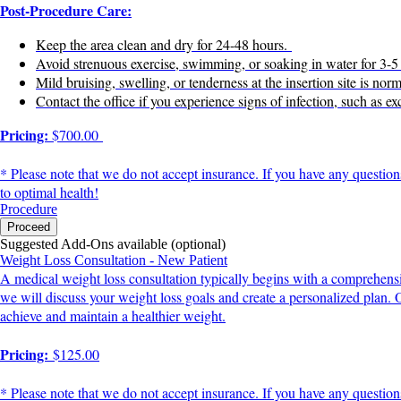
Post-Procedure Care:
Keep the area clean and dry for 24-48 hours.
Avoid strenuous exercise, swimming, or soaking in water for 3-
Mild bruising, swelling, or tenderness at the insertion site is n
Contact the office if you experience signs of infection, such as ex
Pricing:
$700.00
* Please note that we do not accept insurance. If you have any question
to optimal health!
Procedure
Proceed
Suggested Add-Ons available (optional)
Weight Loss Consultation - New Patient
A medical weight loss consultation typically begins with a comprehensiv
we will discuss your weight loss goals and create a personalized plan.
achieve and maintain a healthier weight.
Pricing:
$125.00
* Please note that we do not accept insurance. If you have any question