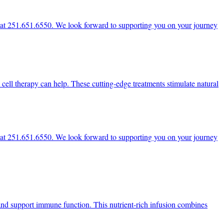
ce at 251.651.6550. We look forward to supporting you on your journey
 cell therapy can help. These cutting-edge treatments stimulate natural
ce at 251.651.6550. We look forward to supporting you on your journey
, and support immune function. This nutrient-rich infusion combines