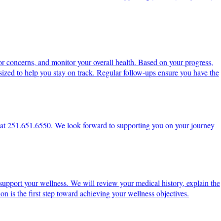
or concerns, and monitor your overall health. Based on your progress,
ized to help you stay on track. Regular follow-ups ensure you have the
ce at 251.651.6550. We look forward to supporting you on your journey
support your wellness. We will review your medical history, explain the
on is the first step toward achieving your wellness objectives.