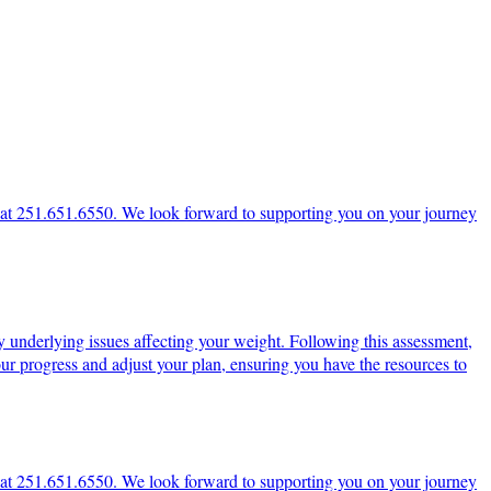
ce at 251.651.6550. We look forward to supporting you on your journey
y underlying issues affecting your weight. Following this assessment,
ur progress and adjust your plan, ensuring you have the resources to
ce at 251.651.6550. We look forward to supporting you on your journey