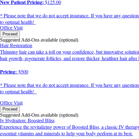
New Patient Pricing:
$125.00
* Please note that we do not accept insurance. If you have any question
to optimal health!
Office Visit
Proceed
Suggested Add-Ons available (optional)
Hair Restoration
Thinning hair can take a toll on your confidence, but innovative soluti
hair growth, regenerate follicles, and restore thicker, healthier hair afte
Pricing:
$500
* Please note that we do not accept insurance. If you have any question
to optimal health!
Office Visit
Proceed
Suggested Add-Ons available (optional)
Iv Hydration: Boosted Bliss
Experience the revitalizing power of Boosted Bliss, a classic IV therap
essential vitamins and minerals to help your body perform at its best.