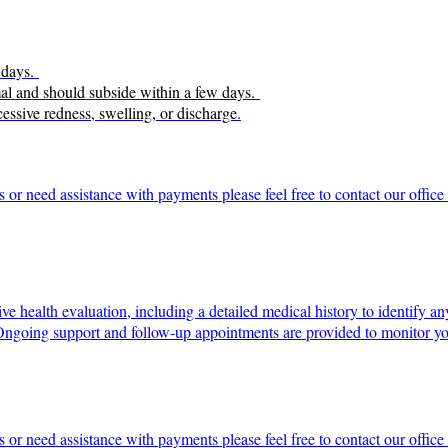
5 days.
ormal and should subside within a few days.
cessive redness, swelling, or discharge.
s or need assistance with payments please feel free to contact our offi
e health evaluation, including a detailed medical history to identify an
 Ongoing support and follow-up appointments are provided to monitor yo
s or need assistance with payments please feel free to contact our offi