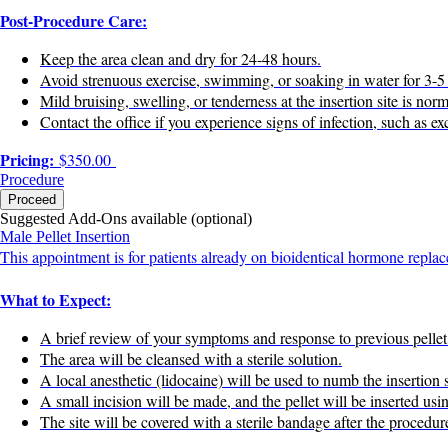
Post-Procedure Care:
Keep the area clean and dry for 24-48 hours.
Avoid strenuous exercise, swimming, or soaking in water for 3-5
Mild bruising, swelling, or tenderness at the insertion site is no
Contact the office if you experience signs of infection, such as ex
Pricing:
$350.00
Procedure
Proceed
Suggested Add-Ons available (optional)
Male Pellet Insertion
This appointment is for patients already on bioidentical hormone replac
What to Expect:
A brief review of your symptoms and response to previous pellet
The area will be cleansed with a sterile solution.
A local anesthetic (lidocaine) will be used to numb the insertion s
A small incision will be made, and the pellet will be inserted usi
The site will be covered with a sterile bandage after the procedur