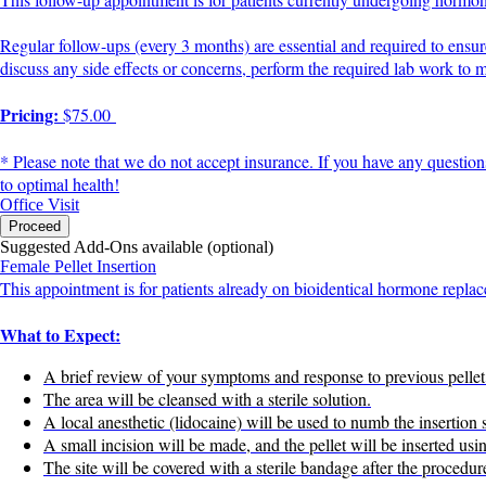
Regular follow-ups (every 3 months) are essential and required to ensu
discuss any side effects or concerns, perform the required lab work to
Pricing:
$75.00
* Please note that we do not accept insurance. If you have any question
to optimal health!
Office Visit
Proceed
Suggested Add-Ons available (optional)
Female Pellet Insertion
This appointment is for patients already on bioidentical hormone replac
What to Expect:
A brief review of your symptoms and response to previous pellet
The area will be cleansed with a sterile solution.
A local anesthetic (lidocaine) will be used to numb the insertion s
A small incision will be made, and the pellet will be inserted usi
The site will be covered with a sterile bandage after the procedur