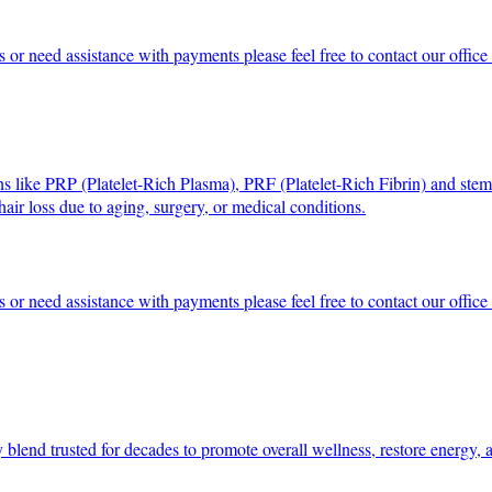
s or need assistance with payments please feel free to contact our offi
ons like PRP (Platelet-Rich Plasma), PRF (Platelet-Rich Fibrin) and stem
r hair loss due to aging, surgery, or medical conditions.
s or need assistance with payments please feel free to contact our offi
y blend trusted for decades to promote overall wellness, restore energy