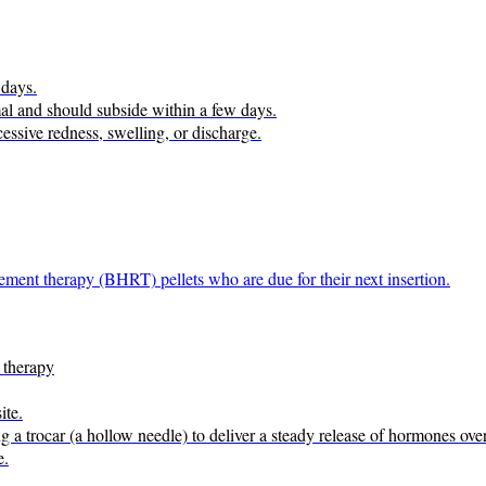
 days.
rmal and should subside within a few days.
cessive redness, swelling, or discharge.
ement therapy (BHRT) pellets who are due for their next insertion.
 therapy
ite.
ng a trocar (a hollow needle) to deliver a steady release of hormones ove
e.