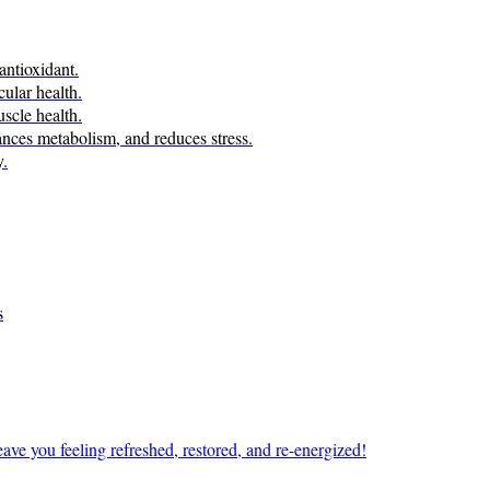
antioxidant.
ular health.
scle health.
ces metabolism, and reduces stress.
y.
s
ave you feeling refreshed, restored, and re-energized!