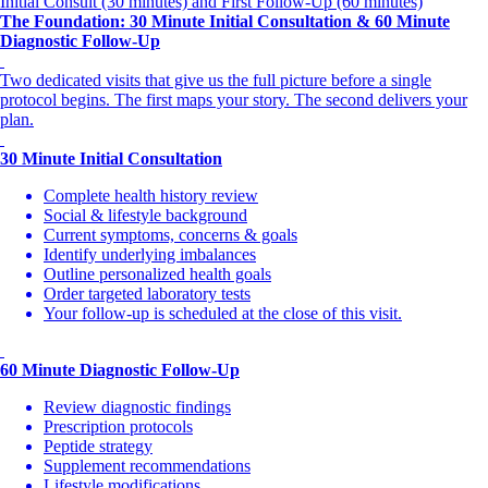
Initial Consult (30 minutes) and First Follow-Up (60 minutes)
The Foundation: 30 Minute Initial Consultation & 60 Minute
Diagnostic Follow-Up
Two dedicated visits that give us the full picture before a single
protocol begins. The first maps your story. The second delivers your
plan.
30 Minute Initial Consultation
Complete health history review
Social & lifestyle background
Current symptoms, concerns & goals
Identify underlying imbalances
Outline personalized health goals
Order targeted laboratory tests
Your follow-up is scheduled at the close of this visit.
60 Minute Diagnostic Follow-Up
Review diagnostic findings
Prescription protocols
Peptide strategy
Supplement recommendations
Lifestyle modifications