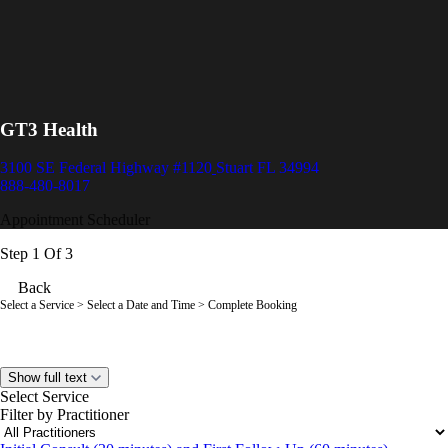
GT3 Health
3100 SE Federal Highway #1120
Stuart FL 34994
888-480-8017
Appointment Scheduler
Step 1 Of 3
Back
Select a Service
> Select a Date and Time > Complete Booking
Show full text
Select Service
Filter by Practitioner