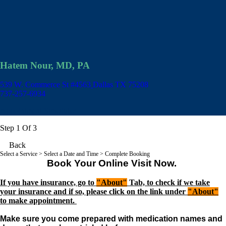
Hatem Nour, MD, PA
539 W. Commerce St #4563
Dallas TX 75208
737-257-6934
Appointment Scheduler
Step 1 Of 3
Back
Select a Service
> Select a Date and Time > Complete Booking
Book Your Online Visit Now.
If you have insurance, go to
"About"
Tab, to check if we take
your insurance and if so, please click on the link under
"About"
to make appointment.
Make sure you come prepared with medication names and