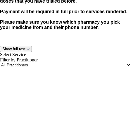
doses that you have trialed before.
Payment will be required in full prior to services rendered.
Please make sure you know which pharmacy you pick
your medicine from and their phone number.
Show full text
Select Service
Filter by Practitioner
portalsupport@optimantra.com