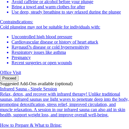
Avoid caffeine or alcohol before your plunge
Bring a towel and warm clothes for after
Use deep, steady breathing to stay relaxed during the plunge
Contraindications:
Cold plunging may not be suitable for individuals with:
Uncontrolled high blood pressure
Cardiovascular disease or history of heart attack
Raynaud?s disease or cold hypersensitivity
Respiratory issues like asthma
Pregnancy
Recent surgeries or open wounds
Office Visit
Proceed
Suggested Add-Ons available (optional)
Infrared Sauna - Single Session
Relax, detox, and recover with infrared therapy! Unlike traditional
saunas, infrared saunas use light waves to penetrate deep into the body,
promoting detoxification, stress relief, improved circulation, and
muscle relaxation. A session in our infrared sauna can also aid in skin
health, support weight loss, and improve overall well-being.
How to Prepare & What to Bring: