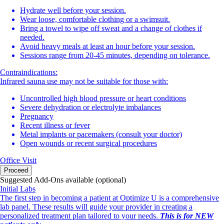
Hydrate well before your session.
Wear loose, comfortable clothing or a swimsuit.
Bring a towel to wipe off sweat and a change of clothes if
needed.
Avoid heavy meals at least an hour before your session.
Sessions range from 20-45 minutes, depending on tolerance.
Contraindications:
Infrared sauna use may not be suitable for those with:
Uncontrolled high blood pressure or heart conditions
Severe dehydration or electrolyte imbalances
Pregnancy
Recent illness or fever
Metal implants or pacemakers (consult your doctor)
Open wounds or recent surgical procedures
Office Visit
Proceed
Suggested Add-Ons available (optional)
Initial Labs
The first step in becoming a patient at Optimize U is a comprehensive
lab panel. These results will guide your provider in creating a
personalized treatment plan tailored to your needs.
This is for NEW