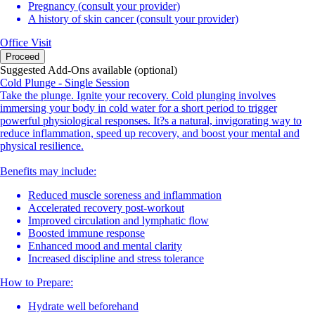
Pregnancy (consult your provider)
A history of skin cancer (consult your provider)
Office Visit
Proceed
Suggested Add-Ons available (optional)
Cold Plunge - Single Session
Take the plunge. Ignite your recovery. Cold plunging involves
immersing your body in cold water for a short period to trigger
powerful physiological responses. It?s a natural, invigorating way to
reduce inflammation, speed up recovery, and boost your mental and
physical resilience.
Benefits may include:
Reduced muscle soreness and inflammation
Accelerated recovery post-workout
Improved circulation and lymphatic flow
Boosted immune response
Enhanced mood and mental clarity
Increased discipline and stress tolerance
How to Prepare:
Hydrate well beforehand