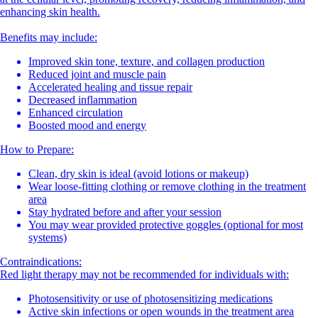
enhancing skin health.
Benefits may include:
Improved skin tone, texture, and collagen production
Reduced joint and muscle pain
Accelerated healing and tissue repair
Decreased inflammation
Enhanced circulation
Boosted mood and energy
How to Prepare:
Clean, dry skin is ideal (avoid lotions or makeup)
Wear loose-fitting clothing or remove clothing in the treatment
area
Stay hydrated before and after your session
You may wear provided protective goggles (optional for most
systems)
Contraindications:
Red light therapy may not be recommended for individuals with:
Photosensitivity or use of photosensitizing medications
Active skin infections or open wounds in the treatment area