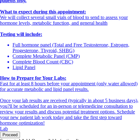
patients only.
What to expect during this appointment:
We will collect several small vials of blood to send to assess your
hormone levels, metabolic function, and general health
Testing will include:
Full hormone panel (Total and Free Testosterone, Estrogen,
Progesterone, Thyroid, SHBG)
Complete Metabolic Panel (CMP)
Complete Blood Count (CBC)
Lipid Panel
How to Prepare for Your Labs:
Fast for at least 8 hours before your appointment (only water allowed)
for accurate metabolic and lipid panel results.
Once your lab results are received (typically in about 5 business days),
you?ll be scheduled for an in-person or telemedicine consultation to
review your results and discuss potential treatment options. Schedule
your new patient lab work today and take the first step toward
hormone optimization!
Lab
Proceed