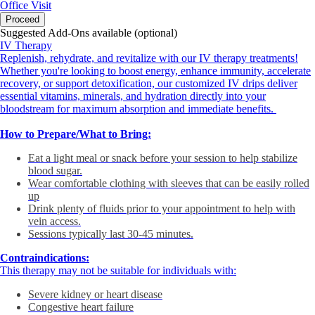
Office Visit
Proceed
Suggested Add-Ons available (optional)
IV Therapy
Replenish, rehydrate, and revitalize with our IV therapy treatments!
Whether you're looking to boost energy, enhance immunity, accelerate
recovery, or support detoxification, our customized IV drips deliver
essential vitamins, minerals, and hydration directly into your
bloodstream for maximum absorption and immediate benefits.
How to Prepare/What to Bring:
Eat a light meal or snack before your session to help stabilize
blood sugar.
Wear comfortable clothing with sleeves that can be easily rolled
up
Drink plenty of fluids prior to your appointment to help with
vein access.
Sessions typically last 30-45 minutes.
Contraindications:
This therapy may not be suitable for individuals with:
Severe kidney or heart disease
Congestive heart failure