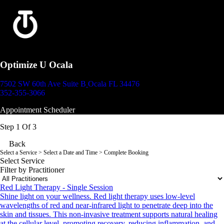
Optimize U Ocala
7502 SW 60th Ave Suite B
Ocala FL 34476
352-355-3066
Appointment Scheduler
Step 1 Of 3
Back
Select a Service
> Select a Date and Time > Complete Booking
Select Service
Filter by Practitioner
Red Light Therapy - Single Session
Shine light on your wellness. Red light therapy uses low-level
wavelengths of red and near-infrared light to penetrate deep into the
skin and tissues. This non-invasive treatment supports natural healing
at the cellular level, promoting recovery, reducing inflammation, and