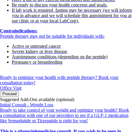
Be ready to discuss your health concerns and goals.
If lab work is required, fasting may be necessary (we will inform
you in advance and we will schedule this appointment for you at
our clinic or at your local LabCorp).
Contraindications:
Peptide therapy may not be suitable for individuals with:
Active or untreated cancer
Severe kidney or liver disease
Autoimmune conditions (depending on the peptide)
Pregnancy or breastfeeding
Ready to optimize your health with peptide therapy? Book your
consultation today!
Office Visit
Proceed
Suggested Add-Ons available (optional)
Initial Consult - Weight Loss
Ready to take control of your weight and optimize your health? Book
a consultation with one of our providers to see if a GLP-1 medication
like Semaglutide or Tirzepatide is right for you!
This is a phone/telemedicine consult. If you wish to be seen in