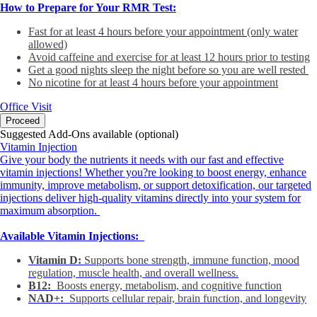
How to Prepare for Your RMR Test:
Fast for at least 4 hours before your appointment (only water
allowed)
Avoid caffeine and exercise for at least 12 hours prior to testing
Get a good nights sleep the night before so you are well rested
No nicotine for at least 4 hours before your appointment
Office Visit
Proceed
Suggested Add-Ons available (optional)
Vitamin Injection
Give your body the nutrients it needs with our fast and effective
vitamin injections! Whether you?re looking to boost energy, enhance
immunity, improve metabolism, or support detoxification, our targeted
injections deliver high-quality vitamins directly into your system for
maximum absorption.
Available Vitamin Injections:
Vitamin D:
Supports bone strength, immune function, mood
regulation, muscle health, and overall wellness.
B12:
Boosts energy, metabolism, and cognitive function
NAD+:
Supports cellular repair, brain function, and longevity