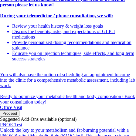
person please let us know!
During your telemedicine / phone consultation, we will:
Review your health history & weight loss goals
Discuss the benefits, risks, and expectations of GLP-1
medications
Provide personalized dosing recommendations and medication
guidance
Educate you on injection techniques, side effects, and long-term
success strategies
You will also have the option of scheduling an appointment to come
into the clinic for a comprehensive metabolic assessment, including lab
work.
Ready to optimize your metabolic health and body composition? Book
your consultation today!
Office Visit
Proceed
Suggested Add-Ons available (optional)
PNOE Test
Unlock the key to your metabolism and fat-burning potential with a
PNOE Resting Metabolic Rate (RMR) test! This advanced, science-