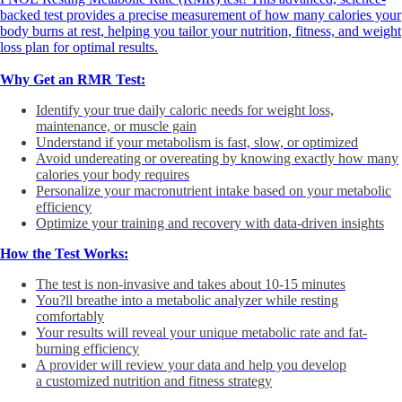
backed test provides a precise measurement of how many calories your
body burns at rest, helping you tailor your nutrition, fitness, and weight
loss plan for optimal results.
Why Get an RMR Test:
Identify your true daily caloric needs for weight loss,
maintenance, or muscle gain
Understand if your metabolism is fast, slow, or optimized
Avoid undereating or overeating by knowing exactly how many
calories your body requires
Personalize your macronutrient intake based on your metabolic
efficiency
Optimize your training and recovery with data-driven insights
How the Test Works:
The test is non-invasive and takes about 10-15 minutes
You?ll breathe into a metabolic analyzer while resting
comfortably
Your results will reveal your unique metabolic rate and fat-
burning efficiency
A provider will review your data and help you develop
a customized nutrition and fitness strategy