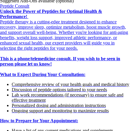
Suggested Add-Ons available (optional)
Peptide Consult
Unlock the Power of Peptides for Optimal Health &
Performance!
Peptide therapy is a cutting-edge treatment designed to enhance
recovery, improve sleep, optimize metabolism, boost muscle growth,
and support overall well-being. Whether you're looking for anti-aging
benefits, weight loss support, improved athletic performance, or
enhanced sexual health, our expert providers will guide you in
selecting the right peptides for your needs.
This is a phone/telemedicine consult. If you wish to be seen in
person please let us know!
What to Expect During Your Consultation:
Comprehensive review of your health goals and medical history
Discussion of peptide options tailored to your needs
Lab work recommendations (if necessary) to ensure safe and
effective treatment
Personalized dosing and administration instructions
Ongoing support and monitoring to maximize results
How to Prepare for Your Appointment:
Have a list of any current medications and supplements.