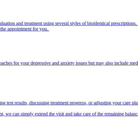
ation and treatment using several styles of bioidentical prescription
s the appointment for you.
aches for your depressive and anxiety issues but may also include medi
ing test results, discussing treatment progress, or adjusting your care p
t, we can simply extend the visit and take care of the remaining balance