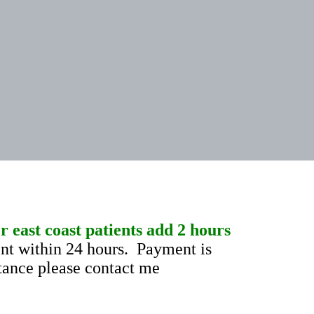
 east coast patients add 2 hours
t within 24 hours. Payment is
stance please contact me