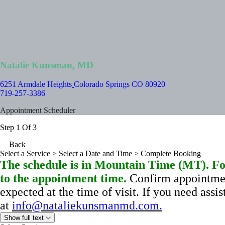
Natalie Kunsman, MD
6251 Armdale Heights
Colorado Springs CO 80920
719-257-3386
Appointment Scheduler
Step 1 Of 3
Back
Select a Service
> Select a Date and Time > Complete Booking
The schedule is in Mountain Time (MT). For
to the appointment time.
Confirm appointmen
expected at the time of visit.
If you need assi
at
info@nataliekunsmanmd.com
.
Show full text