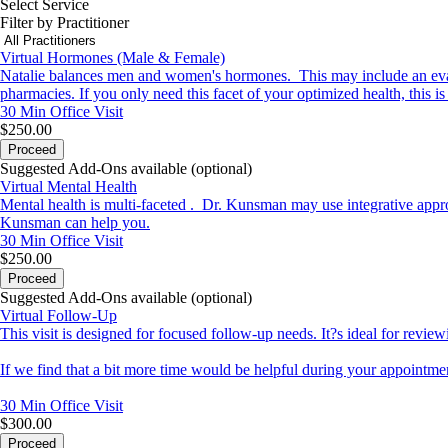
Select Service
Filter by Practitioner
Virtual Hormones (Male & Female)
Natalie balances men and women's hormones. This may include an evalu
pharmacies. If you only need this facet of your optimized health, this i
30 Min
Office Visit
$250.00
Proceed
Suggested Add-Ons available (optional)
Virtual Mental Health
Mental health is multi-faceted . Dr. Kunsman may use integrative appro
Kunsman can help you.
30 Min
Office Visit
$250.00
Proceed
Suggested Add-Ons available (optional)
Virtual Follow-Up
This visit is designed for focused follow-up needs. It?s ideal for review
If we find that a bit more time would be helpful during your appointmen
30 Min
Office Visit
$300.00
Proceed