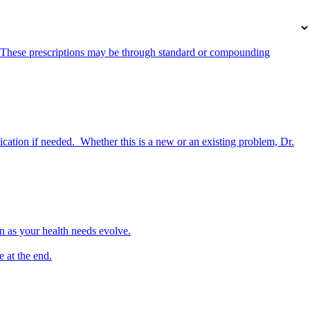
s. These prescriptions may be through standard or compounding
cation if needed. Whether this is a new or an existing problem, Dr.
lan as your health needs evolve.
 at the end.