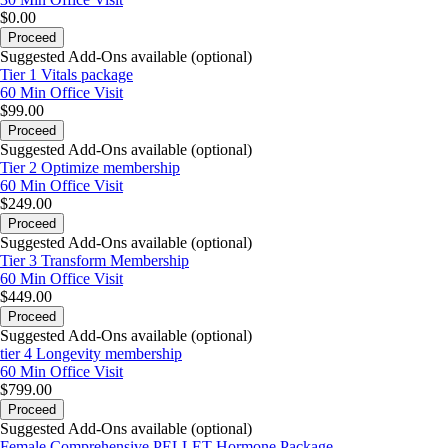
$0.00
Proceed
Suggested Add-Ons available (optional)
Tier 1 Vitals package
60 Min
Office Visit
$99.00
Proceed
Suggested Add-Ons available (optional)
Tier 2 Optimize membership
60 Min
Office Visit
$249.00
Proceed
Suggested Add-Ons available (optional)
Tier 3 Transform Membership
60 Min
Office Visit
$449.00
Proceed
Suggested Add-Ons available (optional)
tier 4 Longevity membership
60 Min
Office Visit
$799.00
Proceed
Suggested Add-Ons available (optional)
Female Comprehensive PELLET Hormone Package