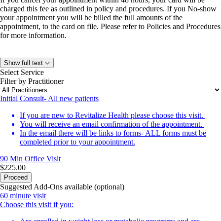
charged this fee as outlined in policy and procedures. If you No-show
your appointment you will be billed the full amounts of the
appointment, to the card on file. Please refer to Policies and Procedures
for more information.
Show full text
Select Service
Filter by Practitioner
Initial Consult- All new patients
If you are new to Revitalize Health please choose this visit.
You will receive an email confirmation of the appointment.
In the email there will be links to forms- ALL forms must be
completed prior to your appointment.
90 Min
Office Visit
$225.00
Proceed
Suggested Add-Ons available (optional)
60 minute visit
Choose this visit if you: