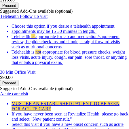
Proceed
Suggested Add-Ons available (optional)
Telehealth Follow-up visit
Choose this option if you desire a telehealth appointment.
appointments may be 15-30 minutes in length.
Telehealth
is
appropriate for lab and medication/supplement
review, Peptide check ins and simple, straight forward visits
such as nutritional concerns.
Telehealth is
not
appropriate for blood pressure checks, weight
loss visits, acute injury, cough, ear pain, sore throat, or anything
that entails a physical exam.
30 Min
Office Visit
$90.00
Proceed
Suggested Add-Ons available (optional)
Acute care visit
MUST BE AN ESTABLISHED PATIENT TO BE SEEN
FOR ACUTE CARE
If you have never been seen at Revitalize Health, please go back
and select "New patient consult."
Select this visit if you have a new onset concern such as acute