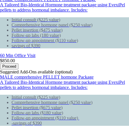
A Tailored Bio-Identical Hormone treatment package using EvexiPel
pellets to address hormonal imbalance. Includes:
Initial consult ($225 value)
Comprehensive hormone panel ($250 value)
Pellet insertion ($475 value)
Follow-up labs (180 value)
Follow-up appointment ($110 value)
savings of $390
60 Min
Office Visit
$850.00
Proceed
Suggested Add-Ons available (optional)
MALE comprehensive PELLET hormone Package
A Tailored Bio-Identical Hormone treatment package using EvexiPel
pellets to address hormonal imbalance. Includes:
Initial consult ($225 value)
Comprehensive hormone panel ($250 value)
Pellet insertion ($675 value)
Follow-up labs ($180 value)
Follow-up appointment ($110 value)
-savings of $390