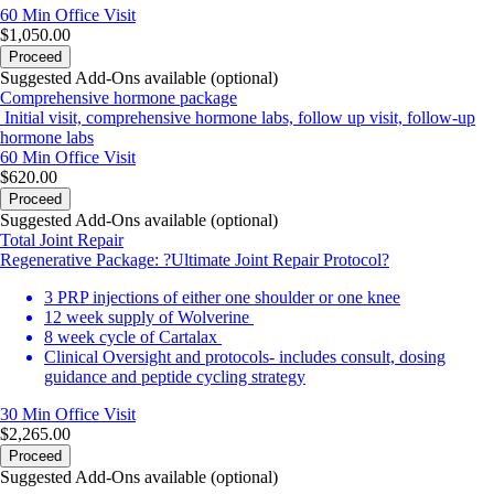
60 Min
Office Visit
$1,050.00
Proceed
Suggested Add-Ons available (optional)
Comprehensive hormone package
Initial visit, comprehensive hormone labs, follow up visit, follow-up
hormone labs
60 Min
Office Visit
$620.00
Proceed
Suggested Add-Ons available (optional)
Total Joint Repair
Regenerative Package: ?Ultimate Joint Repair Protocol?
3 PRP injections of either one shoulder or one knee
12 week supply of Wolverine
8 week cycle of Cartalax
Clinical Oversight and protocols- includes consult, dosing
guidance and peptide cycling strategy
30 Min
Office Visit
$2,265.00
Proceed
Suggested Add-Ons available (optional)