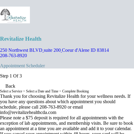
Revitalize Health
250 Northwest BLVD
suite 200
Coeur d'Alene ID 83814
208-763-8920
Appointment Scheduler
Step 1 Of 3
Back
Select a Service
> Select a Date and Time > Complete Booking
Thank you for choosing Revitalize Health for your wellness needs. If
you have any questions about which appointment you should
schedule, please call 208-763-8920 or email
info@revitalizehealthcda.com
Please note a $75 deposit is required for all appointments with the
exception of lab appointments, and membership visits. Be sure to book
an appointment at a time you are available and add it to your calendar.
If you cancel your appointment within 48 hours, your card will be