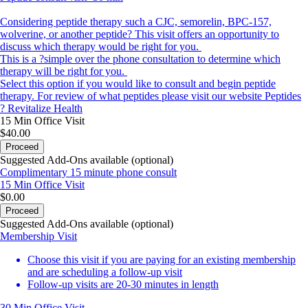
Considering peptide therapy such a CJC, semorelin, BPC-157,
wolverine, or another peptide? This visit offers an opportunity to
discuss which therapy would be right for you.
This is a ?simple over the phone consultation to determine which
therapy will be right for you.
Select this option if you would like to consult and begin peptide
therapy. For review of what peptides please visit our website
Peptides
? Revitalize Health
15 Min
Office Visit
$40.00
Proceed
Suggested Add-Ons available (optional)
Complimentary 15 minute phone consult
15 Min
Office Visit
$0.00
Proceed
Suggested Add-Ons available (optional)
Membership Visit
Choose this visit if you are paying for an existing membership
and are scheduling a follow-up visit
Follow-up visits are 20-30 minutes in length
30 Min
Office Visit