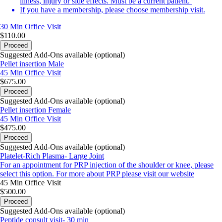
illness, injury or side effects. Must be a current patient.
If you have a membership, please choose membership visit.
30 Min
Office Visit
$110.00
Proceed
Suggested Add-Ons available (optional)
Pellet insertion Male
45 Min
Office Visit
$675.00
Proceed
Suggested Add-Ons available (optional)
Pellet insertion Female
45 Min
Office Visit
$475.00
Proceed
Suggested Add-Ons available (optional)
Platelet-Rich Plasma- Large Joint
For an appointment for PRP injection of the shoulder or knee, please
select this option. For more about PRP please visit our
website
45 Min
Office Visit
$500.00
Proceed
Suggested Add-Ons available (optional)
Peptide consult visit- 30 min