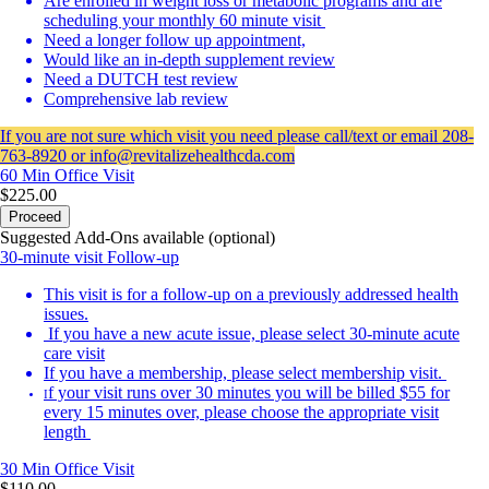
Are enrolled in weight loss or metabolic programs and are
scheduling your monthly 60 minute visit
Need a longer follow up appointment,
Would like an in-depth supplement review
Need a DUTCH test review
Comprehensive lab review
If you are not sure which visit you need please call/text or email 208-
763-8920 or info@revitalizehealthcda.com
60 Min
Office Visit
$225.00
Proceed
Suggested Add-Ons available (optional)
30-minute visit Follow-up
This visit is for a follow-up on a previously addressed health
issues.
If you have a new acute issue, please select 30-minute acute
care visit
If you have a membership, please select membership visit.
f your visit runs over 30 minutes you will be billed $55 for
I
every 15 minutes over, please choose the appropriate visit
length
30 Min
Office Visit
$110.00