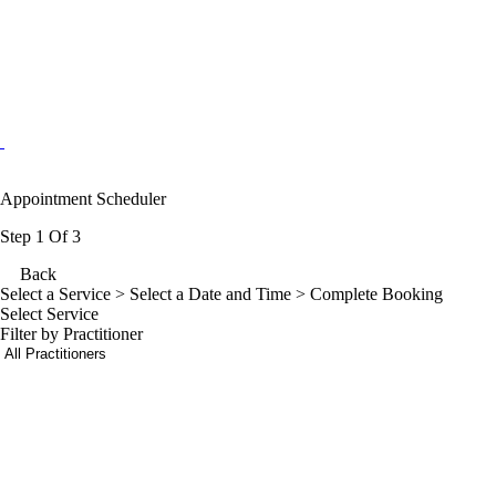
Appointment Scheduler
Step 1 Of 3
Back
Select a Service
> Select a Date and Time > Complete Booking
Select Service
Filter by Practitioner