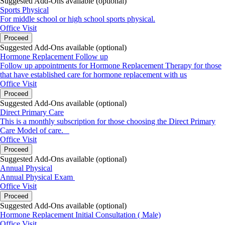
Suggested Add-Ons available (optional)
Sports Physical
For middle school or high school sports physical.
Office Visit
Proceed
Suggested Add-Ons available (optional)
Hormone Replacement Follow up
Follow up appointments for Hormone Replacement Therapy for those
that have established care for hormone replacement with us
Office Visit
Proceed
Suggested Add-Ons available (optional)
Direct Primary Care
This is a monthly subscription for those choosing the Direct Primary
Care Model of care.
Office Visit
Proceed
Suggested Add-Ons available (optional)
Annual Physical
Annual Physical Exam
Office Visit
Proceed
Suggested Add-Ons available (optional)
Hormone Replacement Initial Consultation ( Male)
Office Visit