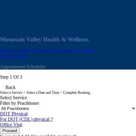
Mountain Valley Health & Wellness
1600 N. Coalter St Suite 301
Staunton VA 24401
540-324-3836
Appointment Scheduler
Step 1 Of 3
Back
Select a Service
> Select a Date and Time > Complete Booking
Select Service
Filter by Practitioner
DOT Physical
For DOT (CDL) physical ?
Office Visit
Proceed