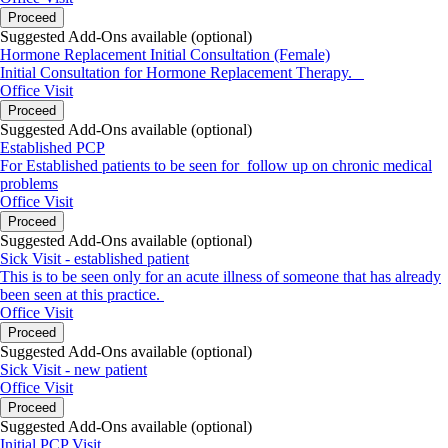
Proceed
Suggested Add-Ons available (optional)
Hormone Replacement Initial Consultation (Female)
Initial Consultation for Hormone Replacement Therapy.
Office Visit
Proceed
Suggested Add-Ons available (optional)
Established PCP
For Established patients to be seen for follow up on chronic medical
problems
Office Visit
Proceed
Suggested Add-Ons available (optional)
Sick Visit - established patient
This is to be seen only for an acute illness of someone that has already
been seen at this practice.
Office Visit
Proceed
Suggested Add-Ons available (optional)
Sick Visit - new patient
Office Visit
Proceed
Suggested Add-Ons available (optional)
Initial PCP Visit