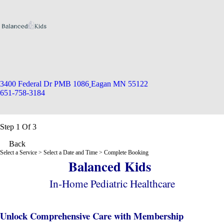
Balanced Kids MN
3400 Federal Dr PMB 1086
Eagan MN 55122
651-758-3184
Appointment Scheduler
Step 1 Of 3
Back
Select a Service
> Select a Date and Time > Complete Booking
Balanced Kids
In-Home Pediatric Healthcare
Unlock Comprehensive Care with Membership