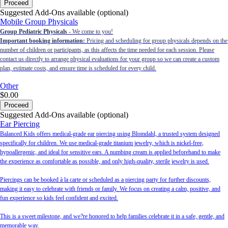
Proceed
Suggested Add-Ons available (optional)
Mobile Group Physicals
Group Pediatric Physicals
- We come to you!
Important booking information:
Pricing and scheduling for group physicals depends on the
number of children or participants, as this affects the time needed for each session. Please
contact us directly to arrange physical evaluations for your group so we can create a custom
plan, estimate costs, and ensure time is scheduled for every child.
Other
$0.00
Proceed
Suggested Add-Ons available (optional)
Ear Piercing
Balanced Kids offers medical-grade ear piercing using Blomdahl, a trusted system designed
specifically for children. We use medical-grade titanium jewelry, which is nickel-free,
hypoallergenic, and ideal for sensitive ears. A numbing cream is applied beforehand to make
the experience as comfortable as possible, and only high-quality, sterile jewelry is used.
Piercings can be booked à la carte or scheduled as a piercing party for further discounts,
making it easy to celebrate with friends or family. We focus on creating a calm, positive, and
fun experience so kids feel confident and excited.
This is a sweet milestone, and we?re honored to help families celebrate it in a safe, gentle, and
memorable way.