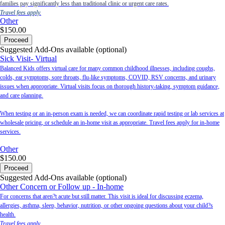
families pay significantly less than traditional clinic or urgent care rates.
Travel fees apply.
Other
$150.00
Proceed
Suggested Add-Ons available (optional)
Sick Visit- Virtual
Balanced Kids offers virtual care for many common childhood illnesses, including coughs,
colds, ear symptoms, sore throats, flu-like symptoms, COVID, RSV concerns, and urinary
issues when appropriate. Virtual visits focus on thorough history-taking, symptom guidance,
and care planning.
When testing or an in-person exam is needed, we can coordinate rapid testing or lab services at
wholesale pricing, or schedule an in-home visit as appropriate. Travel fees apply for in-home
services.
Other
$150.00
Proceed
Suggested Add-Ons available (optional)
Other Concern or Follow up - In-home
For concerns that aren?t acute but still matter. This visit is ideal for discussing eczema,
allergies, asthma, sleep, behavior, nutrition, or other ongoing questions about your child?s
health.
Travel fees apply