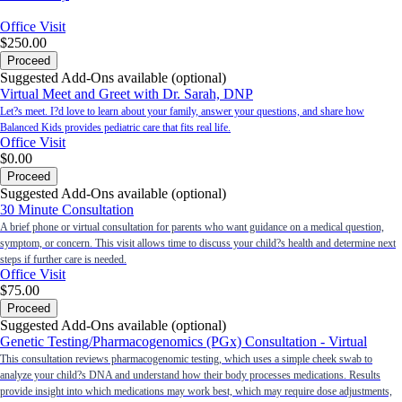
Office Visit
$250.00
Proceed
Suggested Add-Ons available (optional)
Virtual Meet and Greet with Dr. Sarah, DNP
Let?s meet. I?d love to learn about your family, answer your questions, and share how
Balanced Kids provides pediatric care that fits real life.
Office Visit
$0.00
Proceed
Suggested Add-Ons available (optional)
30 Minute Consultation
A brief phone or virtual consultation for parents who want guidance on a medical question,
symptom, or concern. This visit allows time to discuss your child?s health and determine next
steps if further care is needed.
Office Visit
$75.00
Proceed
Suggested Add-Ons available (optional)
Genetic Testing/Pharmacogenomics (PGx) Consultation - Virtual
This consultation reviews pharmacogenomic testing, which uses a simple cheek swab to
analyze your child?s DNA and understand how their body processes medications. Results
provide insight into which medications may work best, which may require dose adjustments,