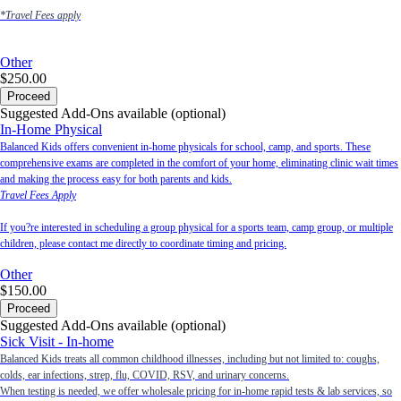
*Travel Fees apply
Other
$250.00
Proceed
Suggested Add-Ons available (optional)
In-Home Physical
Balanced Kids offers convenient in-home physicals for school, camp, and sports. These
comprehensive exams are completed in the comfort of your home, eliminating clinic wait times
and making the process easy for both parents and kids.
Travel Fees Apply
If you?re interested in scheduling a group physical for a sports team, camp group, or multiple
children, please contact me directly to coordinate timing and pricing.
Other
$150.00
Proceed
Suggested Add-Ons available (optional)
Sick Visit - In-home
Balanced Kids treats all common childhood illnesses, including but not limited to: coughs,
colds, ear infections, strep, flu, COVID, RSV, and urinary concerns.
When testing is needed, we offer wholesale pricing for in-home rapid tests & lab services, so