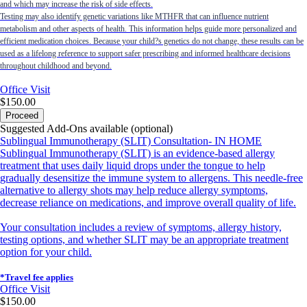
and which may increase the risk of side effects.
Testing may also identify genetic variations like MTHFR that can influence nutrient
metabolism and other aspects of health. This information helps guide more personalized and
efficient medication choices. Because your child?s genetics do not change, these results can be
used as a lifelong reference to support safer prescribing and informed healthcare decisions
throughout childhood and beyond.
Office Visit
$150.00
Proceed
Suggested Add-Ons available (optional)
Sublingual Immunotherapy (SLIT) Consultation- IN HOME
Sublingual Immunotherapy (SLIT) is an evidence-based allergy
treatment that uses daily liquid drops under the tongue to help
gradually desensitize the immune system to allergens. This needle-free
alternative to allergy shots may help reduce allergy symptoms,
decrease reliance on medications, and improve overall quality of life.
Your consultation includes a review of symptoms, allergy history,
testing options, and whether SLIT may be an appropriate treatment
option for your child.
*Travel fee applies
Office Visit
$150.00