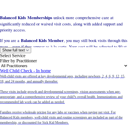
Balanced Kids Memberships
unlock more comprehensive care at
significantly reduced or waived visit costs, along with added support and
priority access.
Balanced Kids Member
If you are a
, you may still book visits through this
page—even if they appear as à la carte. Your cost will be adjusted to $0 at
Show full text
checkout or discounted appropriately according to your membership plan.
Select Service
Filter by Practitioner
Well Child Check - In home
Memberships start at $79/month
Well-child visits are offered at key developmental ages, including newborn, 2, 4, 6, 9, 12, 15,
Text (651) 758-3184 to inquire today
18, and 24 months, and annually thereafter.
These visits include growth and developmental screenings, vision assessments when age-
à la carte pricing)
(The services listed below reflect
.
appropriate, and a comprehensive review of your child?s overall health. Immunizations and
recommended lab work can be added as needed.
Families receive wholesale pricing for any labs or vaccines when paying per visit. For
Balanced Kids members, well-child visits and routine screenings are included as part of the
membership, or discounted for Sick Kid Members.