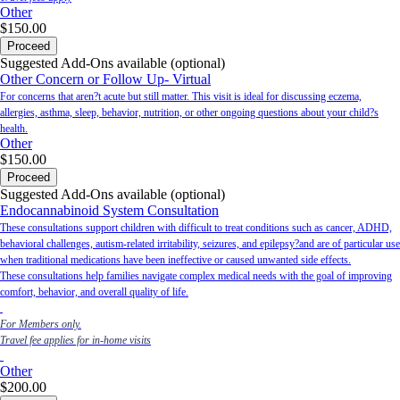
Other
$150.00
Proceed
Suggested Add-Ons available (optional)
Other Concern or Follow Up- Virtual
For concerns that aren?t acute but still matter. This visit is ideal for discussing eczema,
allergies, asthma, sleep, behavior, nutrition, or other ongoing questions about your child?s
health.
Other
$150.00
Proceed
Suggested Add-Ons available (optional)
Endocannabinoid System Consultation
These consultations support children with difficult to treat conditions such as cancer, ADHD,
behavioral challenges, autism-related irritability, seizures, and epilepsy?and are of particular use
when traditional medications have been ineffective or caused unwanted side effects.
These consultations help families navigate complex medical needs with the goal of improving
comfort, behavior, and overall quality of life.
For Members only.
Travel fee applies for in-home visits
Other
$200.00