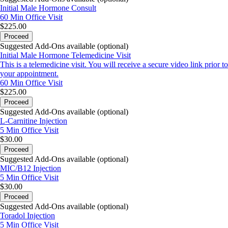
Initial Male Hormone Consult
60 Min
Office Visit
$225.00
Proceed
Suggested Add-Ons available (optional)
Initial Male Hormone Telemedicine Visit
This is a telemedicine visit. You will receive a secure video link prior to
your appointment.
60 Min
Office Visit
$225.00
Proceed
Suggested Add-Ons available (optional)
L-Carnitine Injection
5 Min
Office Visit
$30.00
Proceed
Suggested Add-Ons available (optional)
MIC/B12 Injection
5 Min
Office Visit
$30.00
Proceed
Suggested Add-Ons available (optional)
Toradol Injection
5 Min
Office Visit