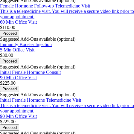
Suggested Add-Ons available (optional)
Female Hormone Follow-up Telemedicine Visit
This is a telemedicine visit. You will receive a secure video link prior to
your appointment.
60 Min
Office Visit
$110.00
Proceed
Suggested Add-Ons available (optional)
Immunity Booster Injection
5 Min
Office Visit
$30.00
Proceed
Suggested Add-Ons available (optional)
Initial Female Hormone Consult
90 Min
Office Visit
$225.00
Proceed
Suggested Add-Ons available (optional)
Initial Female Hormone Telemedicine Visit
This is a telemedicine visit. You will receive a secure video link prior to
your appointment.
90 Min
Office Visit
$225.00
Proceed
Suggested Add-Ons available (optional)