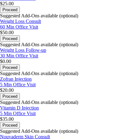
$25.00
Proceed
Suggested Add-Ons available (optional)
Weight Loss Consult
60 Min
Office Visit
$50.00
Proceed
Suggested Add-Ons available (optional)
Weight Loss Follow-up
30 Min
Office Visit
$0.00
Proceed
Suggested Add-Ons available (optional)
Zofran Injection
5 Min
Office Visit
$20.00
Proceed
Suggested Add-Ons available (optional)
Vitamin D Injection
5 Min
Office Visit
$35.00
Proceed
Suggested Add-Ons available (optional)
Nouvaderm Skin Consult