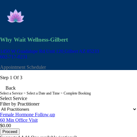
Why Wait Wellness-Gilbert
1450 W Guadalupe Rd Unit 120
Gilbert AZ 85233
602-717-0231
Appointment Scheduler
Step 1 Of 3
Back
Select a Service
> Select a Date and Time > Complete Booking
Select Service
Filter by Practitioner
Female Hormone Follow-up
60 Min
Office Visit
$0.00
Proceed