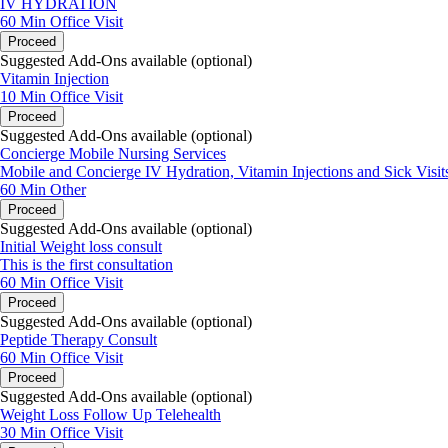
IV HYDRATION
60 Min
Office Visit
Proceed
Suggested Add-Ons available (optional)
Vitamin Injection
10 Min
Office Visit
Proceed
Suggested Add-Ons available (optional)
Concierge Mobile Nursing Services
Mobile and Concierge IV Hydration, Vitamin Injections and Sick Visit
60 Min
Other
Proceed
Suggested Add-Ons available (optional)
Initial Weight loss consult
This is the first consultation
60 Min
Office Visit
Proceed
Suggested Add-Ons available (optional)
Peptide Therapy Consult
60 Min
Office Visit
Proceed
Suggested Add-Ons available (optional)
Weight Loss Follow Up Telehealth
30 Min
Office Visit