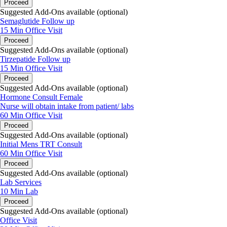
Proceed
Suggested Add-Ons available (optional)
Semaglutide Follow up
15 Min
Office Visit
Proceed
Suggested Add-Ons available (optional)
Tirzepatide Follow up
15 Min
Office Visit
Proceed
Suggested Add-Ons available (optional)
Hormone Consult Female
Nurse will obtain intake from patient/ labs
60 Min
Office Visit
Proceed
Suggested Add-Ons available (optional)
Initial Mens TRT Consult
60 Min
Office Visit
Proceed
Suggested Add-Ons available (optional)
Lab Services
10 Min
Lab
Proceed
Suggested Add-Ons available (optional)
Office Visit