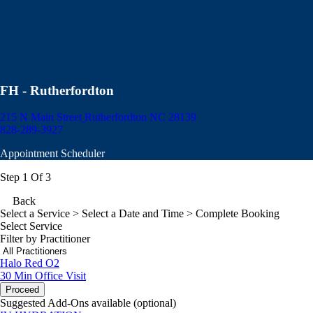
FH - Rutherfordton
215 N Main Street
Rutherfordton NC 28139
828-289-3927
Appointment Scheduler
Step 1 Of 3
Back
Select a Service
> Select a Date and Time > Complete Booking
Select Service
Filter by Practitioner
Halo Red O2
30 Min
Office Visit
Proceed
Suggested Add-Ons available (optional)