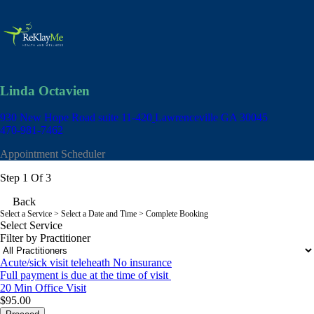
Linda Octavien
930 New Hope Road suite 11-420
Lawrenceville GA 30045
470-981-7462
Appointment Scheduler
Step 1 Of 3
Back
Select a Service
> Select a Date and Time > Complete Booking
Select Service
Filter by Practitioner
Acute/sick visit teleheath No insurance
Full payment is due at the time of visit
20 Min
Office Visit
$95.00