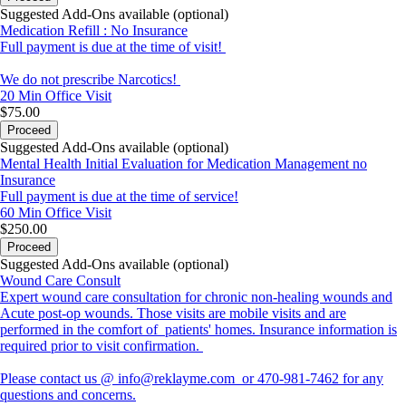
Suggested Add-Ons available (optional)
Medication Refill : No Insurance
Full payment is due at the time of visit!
We do not prescribe Narcotics!
20 Min
Office Visit
$75.00
Proceed
Suggested Add-Ons available (optional)
Mental Health Initial Evaluation for Medication Management no
Insurance
Full payment is due at the time of service!
60 Min
Office Visit
$250.00
Proceed
Suggested Add-Ons available (optional)
Wound Care Consult
Expert wound care consultation for chronic non-healing wounds and
Acute post-op wounds. Those visits are mobile visits and are
performed in the comfort of patients' homes. Insurance information is
required prior to visit confirmation.
Please contact us @ info@reklayme.com or 470-981-7462 for any
questions and concerns.