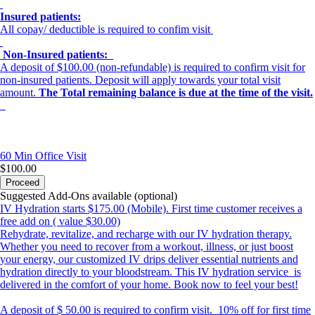
Insured patients:
All copay/ deductible is required to confim visit
Non-Insured patients:
A deposit of $100.00 (non-refundable) is required to confirm visit for
non-insured patients. Deposit will apply towards your total visit
amount.
The
Total remaining balance is due at the time of the visit.
60 Min
Office Visit
$100.00
Proceed
Suggested Add-Ons available (optional)
IV Hydration starts $175.00 (Mobile). First time customer receives a
free add on ( value $30.00)
Rehydrate, revitalize, and recharge with our IV hydration therapy.
Whether you need to recover from a workout, illness, or just boost
your energy, our customized IV drips deliver essential nutrients and
hydration directly to your bloodstream. This IV hydration service is
delivered in the comfort of your home. Book now to feel your best!
A deposit of $ 50.00 is required to confirm visit. 10% off for first time