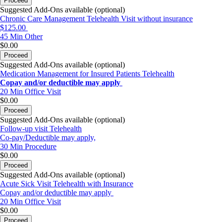
Proceed
Suggested Add-Ons available (optional)
Chronic Care Management Telehealth Visit without insurance
$125.00
45 Min
Other
$0.00
Proceed
Suggested Add-Ons available (optional)
Medication Management for Insured Patients Telehealth
Copay and/or deductible may apply
20 Min
Office Visit
$0.00
Proceed
Suggested Add-Ons available (optional)
Follow-up visit Telehealth
Co-pay/Deductible may apply,
30 Min
Procedure
$0.00
Proceed
Suggested Add-Ons available (optional)
Acute Sick Visit Telehealth with Insurance
Copay and/or deductible may apply
20 Min
Office Visit
$0.00
Proceed