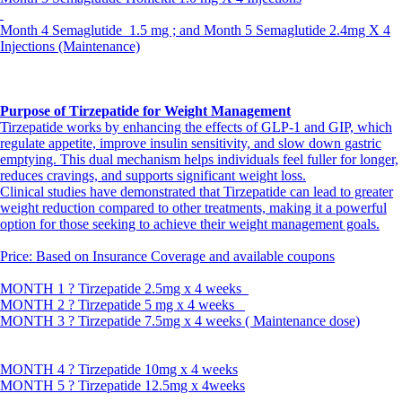
Month 4 Semaglutide 1.5 mg ; and Month 5 Semaglutide 2.4mg X 4
Injections (Maintenance)
Purpose of Tirzepatide for Weight Management
Tirzepatide works by enhancing the effects of GLP-1 and GIP, which
regulate appetite, improve insulin sensitivity, and slow down gastric
emptying. This dual mechanism helps individuals feel fuller for longer,
reduces cravings, and supports significant weight loss.
Clinical studies have demonstrated that Tirzepatide can lead to greater
weight reduction compared to other treatments, making it a powerful
option for those seeking to achieve their weight management goals.
Price: Based on Insurance Coverage and available coupons
MONTH 1 ? Tirzepatide 2.5mg x 4 weeks
MONTH 2 ? Tirzepatide 5 mg x 4 weeks
MONTH 3 ? Tirzepatide 7.5mg x 4 weeks ( Maintenance dose)
MONTH 4 ? Tirzepatide 10mg x 4 weeks
MONTH 5 ? Tirzepatide 12.5mg x 4weeks