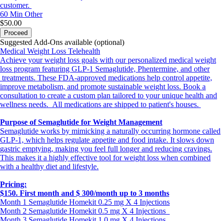
customer.
60 Min
Other
$50.00
Proceed
Suggested Add-Ons available (optional)
Medical Weight Loss Telehealth
Achieve your weight loss goals with our personalized medical weight
loss program featuring GLP-1 Semaglutide, Phentermine, and other
treatments. These FDA-approved medications help control appetite,
improve metabolism, and promote sustainable weight loss. Book a
consultation to create a custom plan tailored to your unique health and
wellness needs. All medications are shipped to patient's houses.
Purpose of Semaglutide for Weight Management
Semaglutide works by mimicking a naturally occurring hormone called
GLP-1, which helps regulate appetite and food intake. It slows down
gastric emptying, making you feel full longer and reducing cravings.
This makes it a highly effective tool for weight loss when combined
with a healthy diet and lifestyle.
Pricing:
$150. First month and $ 300/month up to 3 months
Month 1 Semaglutide Homekit 0.25 mg X 4 Injections
Month 2 Semaglutide Homekit 0.5 mg X 4 Injections
Month 3 Semaglutide Homekit 1.0 mg X 4 Injections