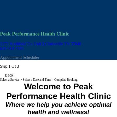
Peak Performance Health Clinic
1273 Northfield Dr. Unit 2
Clarksville TN 37040
615-910-7325
Appointment Scheduler
Step 1 Of 3
Back
Select a Service
> Select a Date and Time > Complete Booking
Welcome to Peak
Performance Health Clinic
Where we help you achieve optimal
health and wellness!