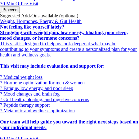
you.
30 Min
Office Visit
Proceed
Have questions before booking? Call
Suggested Add-Ons available (optional)
us at 615-910-7325.
Weight, Hormones, Energy & Gut Health
Not feeling like yourself lately?
Struggling with weight gain, low energy, bloating, poor sleep,
mood changes, or hormone concerns?
This visit is designed to help us look deeper at what may be
contributing to your symptoms and create a personalized plan for your
health and wellness goals.
This visit may include evaluation and support for:
? Medical weight loss
? Hormone optimization for men & women
? Fatigue, low energy, and poor sleep
? Mood changes and brain fog
? Gut health, bloating, and digestive concerns
? Peptide therapy support
? Metabolic and wellness optimization
Our team will help guide you toward the right next steps based on
your individual needs.
60 Min
Office Visit