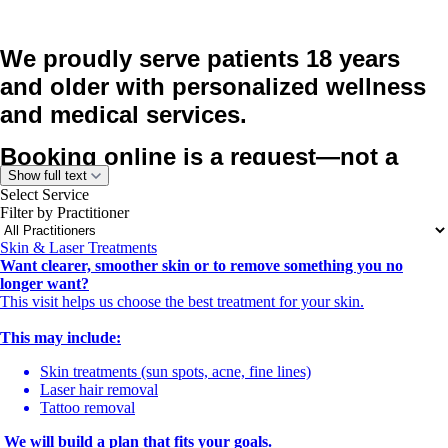
We proudly serve patients 18 years
and older with personalized wellness
and medical services.
Booking online is a request—not a
Show full text
confirmed appointment.
Select Service
After you book, our team will call you to
Filter by Practitioner
review your needs, confirm the right
Skin & Laser Treatments
service, and schedule your visit at the
Want clearer, smoother skin or to remove something you no
longer want?
best time.
This visit helps us choose the best treatment for your skin.
All appointments must be confirmed
This may include:
by our office.
Skin treatments (sun spots, acne, fine lines)
Please make sure your contact
Laser hair removal
Tattoo removal
information is correct so we can reach
We will build a plan that fits your goals.