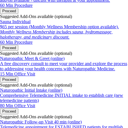
add-on available - discuss with therapist at your appointment.
60 Min
Procedure
Proceed
Suggested Add-Ons available (optional)
Sauna Individual
$65 per session (Monthly Wellness Membership option available).
Monthly Wellness Membership includes sauna, hydromassage,
halotherapy, and medicinary discount.
60 Min
Procedure
Proceed
Suggested Add-Ons available (optional)
Naturopathic Meet & Greet (online)
A free discovery consult to meet your provider and explore the process
to addressing your health concerns with Naturopathic Medicine.
15 Min
Office Visit
Proceed
Suggested Add-Ons available (optional)
Naturopathic Initial Intake (online)
Comprehensive Telemedicine INITIAL intake to establish care (new
telemedicine patients)
80 Min
Office Visit
Proceed
Suggested Add-Ons available (optional)
Naturopathic Follow-up Visit 40 min (online)
Telemedicine appointment for ESTABLISHED patients for multilab