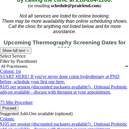
(or emailing
schedule@prairiend.com
)
Not all services are listed for online booking.
There may be more availability than online scheduling shows.
Call the clinic for anything not listed below and for more
assistance.
Upcoming Thermography Screening Dates for
2026:
Show full text
September 14-15, December 7-8
Select Service
Filter by Practitioner
(please call to schedule)
Colonic 1st
START HERE! If you've never done colon hydrotherapy at PND
before, schedule your first one here.
$105 per session (discounted packages available!). Optional Probiotic
add-on available - discuss with therapist at your appointment.
75 Min
Procedure
Proceed
Suggested Add-Ons available (optional)
Colonic
$105 per session (discounted packages available!). Optional Probiotic