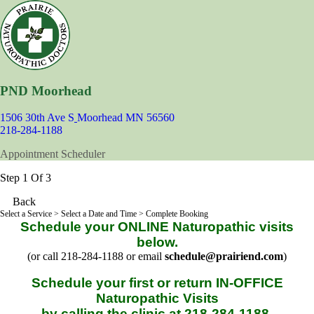
PND Moorhead
1506 30th Ave S
Moorhead MN 56560
218-284-1188
Appointment Scheduler
Step 1 Of 3
Back
Select a Service
> Select a Date and Time > Complete Booking
Schedule your ONLINE Naturopathic visits
below.
(or call 218-284-1188 or email
schedule@prairiend.com
)
Schedule your first or return IN-OFFICE
Naturopathic Visits
by calling the clinic at 218-284-1188.