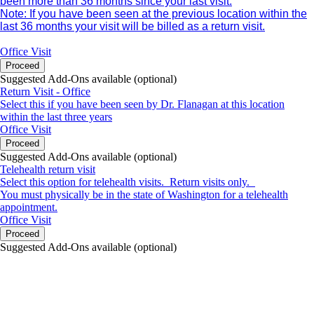
been more than 36 months since your last visit.
Note: If you have been seen at the previous location within the
last 36 months your visit will be billed as a return visit.
Office Visit
Proceed
Suggested Add-Ons available (optional)
Return Visit - Office
Select this if you have been seen by Dr. Flanagan at this location
within the last three years
Office Visit
Proceed
Suggested Add-Ons available (optional)
Telehealth return visit
Select this option for telehealth visits. Return visits only.
You must physically be in the state of Washington for a telehealth
appointment.
Office Visit
Proceed
Suggested Add-Ons available (optional)
portalsupport@optimantra.com