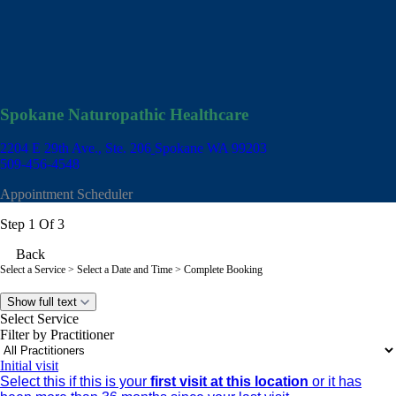
Spokane Naturopathic Healthcare
2204 E 29th Ave., Ste. 206
Spokane WA 99203
509-456-4548
Appointment Scheduler
Step 1 Of 3
Back
Select a Service
> Select a Date and Time > Complete Booking
Show full text
Select Service
Filter by Practitioner
Initial visit
Select this if this is your
first visit at this location
or it has