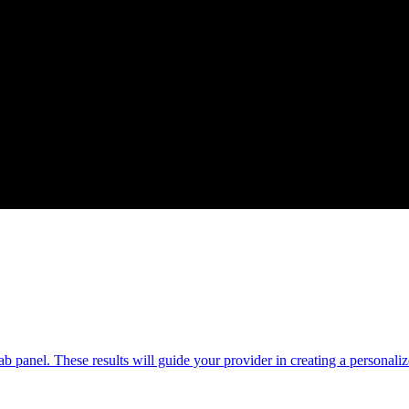
b panel. These results will guide your provider in creating a personaliz