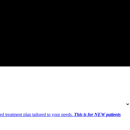
ed treatment plan tailored to your needs.
This is for NEW patients