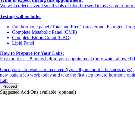
What to expect during this appointment:
We will collect several small vials of blood to send to assess your horm
Testing will include:
Full hormone panel (Total and Free Testosterone, Estrogen, Pr
Complete Metabolic Panel (CMP)
Complete Blood Count (CBC)
Lipid Panel
How to Prepare for Your Labs:
Fast for at least 8 hours before your appointment (only water allowed) f
Once your lab results are received (typically in about 5 business days),
new patient lab work today and take the first step toward hormone opti
Lab
Proceed
Suggested Add-Ons available (optional)