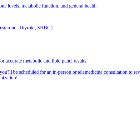
one levels, metabolic function, and general health
ogesterone, Thyroid, SHBG)
or accurate metabolic and lipid panel results.
 you?ll be scheduled for an in-person or telemedicine consultation to re
mization!