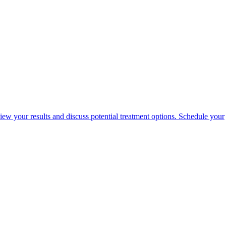
view your results and discuss potential treatment options. Schedule your
portalsupport@optimantra.com