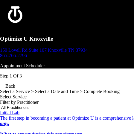
Optimize U Knoxville
150 Lovell Rd Suite 107
Knoxville TN 37934
865-766-2796
Appointment Scheduler
Step 1 Of 3
Back
Select a Service
> Select a Date and Time > Complete Booking
Select Service
Filter by Practitioner
Initial Lab
The first step in becoming a patient at Optimize U is a comprehensive la
only.