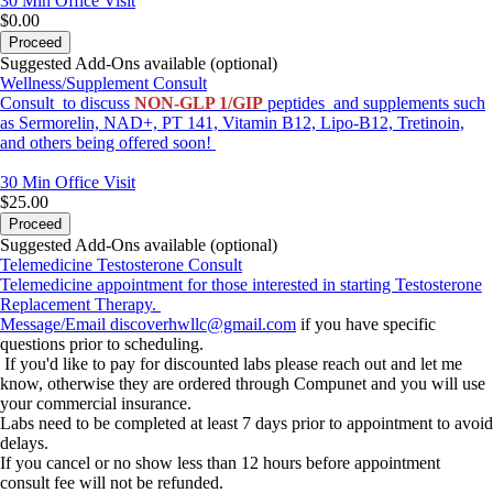
30 Min
Office Visit
$0.00
Proceed
Suggested Add-Ons available (optional)
Wellness/Supplement Consult
Consult to discuss
NON-GLP 1/GIP
peptides and supplements such
as Sermorelin, NAD+, PT 141, Vitamin B12, Lipo-B12, Tretinoin,
and others being offered soon!
30 Min
Office Visit
$25.00
Proceed
Suggested Add-Ons available (optional)
Telemedicine Testosterone Consult
Telemedicine appointment for those interested in starting Testosterone
Replacement Therapy.
Message/Email
discoverhwllc@gmail.com
if you have specific
questions prior to scheduling.
If you'd like to pay for discounted labs please reach out and let me
know, otherwise they are ordered through Compunet and you will use
your commercial insurance.
Labs need to be completed at least 7 days prior to appointment to avoid
delays.
If you cancel or no show less than 12 hours before appointment
consult fee will not be refunded.