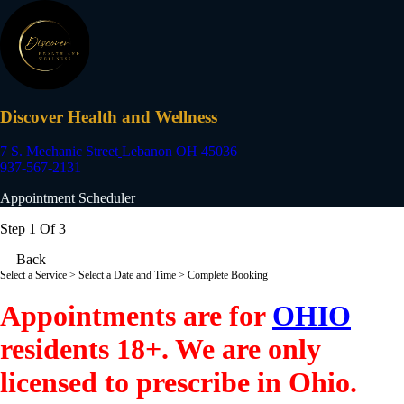
Discover Health and Wellness
7 S. Mechanic Street
Lebanon OH 45036
937-567-2131
Appointment Scheduler
Step 1 Of 3
Back
Select a Service
> Select a Date and Time > Complete Booking
Appointments are for
OHIO
residents 18+. We are only
licensed to prescribe in Ohio.