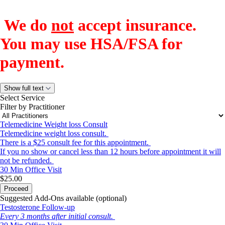
We do
not
accept insurance.
You may use HSA/FSA for
payment.
Show full text
Select Service
Filter by Practitioner
Telemedicine Weight loss Consult
Telemedicine weight loss consult.
There is a $25 consult fee for this appointment.
If you no show or cancel less than 12 hours before appointment it will
not be refunded.
30 Min
Office Visit
$25.00
Proceed
Suggested Add-Ons available (optional)
Testosterone Follow-up
Every 3 months after initial consult.