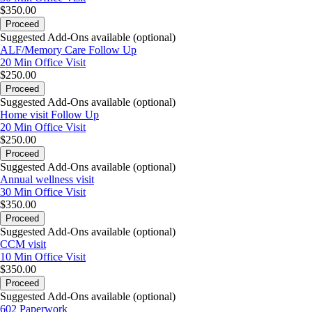
$350.00
Proceed
Suggested Add-Ons available (optional)
ALF/Memory Care Follow Up
20 Min
Office Visit
$250.00
Proceed
Suggested Add-Ons available (optional)
Home visit Follow Up
20 Min
Office Visit
$250.00
Proceed
Suggested Add-Ons available (optional)
Annual wellness visit
30 Min
Office Visit
$350.00
Proceed
Suggested Add-Ons available (optional)
CCM visit
10 Min
Office Visit
$350.00
Proceed
Suggested Add-Ons available (optional)
602 Paperwork