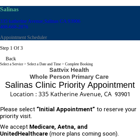
Salinas
335 katherine Avenue
Salinas CA 93906
408-668-2876
Appointment Scheduler
Step 1 Of 3
Back
Select a Service
> Select a Date and Time > Complete Booking
Sattvix Health
Whole Person Primary Care
Salinas
Clinic Priority Appointment
Location : 335 Katherine Avenue, CA
93901
Please select
“Initial Appointment”
to reserve your
priority visit.
We accept
Medicare, Aetna, and
UnitedHealthcare
(more plans coming soon).