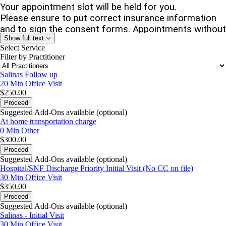
Your appointment slot will be held for you.
Please ensure to put correct insurance information
and to sign the consent forms. Appointments without
Show full text
insurance information or signed consent can be
Select Service
cancelled.
Filter by Practitioner
No-shows or cancellations within 48 hours
will
Salinas Follow up
incur
full appointment fees
.
If you cannot attend,
20 Min
Office Visit
please cancel or reschedule to avoid this fee.
$250.00
Proceed
Referring Partners:
Include your name, facility, and
Suggested Add-Ons available (optional)
whether you’re sending the facesheet in the “Reason
At home transportation charge
for Visit” or “Comments” section.
0 Min
Other
$300.00
Proceed
Warm regards,
Suggested Add-Ons available (optional)
Hospital/SNF Discharge Priority Initial Visit (No CC on file)
Sangeeta Agarawal, NP
30 Min
Office Visit
$350.00
(408) 668-2876 | Fax (855) 610-2293
Proceed
Suggested Add-Ons available (optional)
Salinas - Initial Visit
30 Min
Office Visit