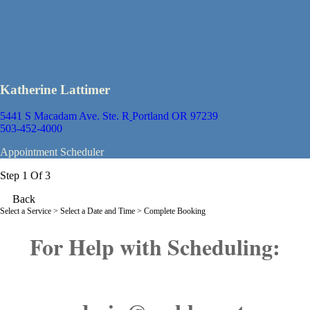
Katherine Lattimer
5441 S Macadam Ave. Ste. R
Portland OR 97239
503-452-4000
Appointment Scheduler
Step 1 Of 3
Back
Select a Service
> Select a Date and Time > Complete Booking
For Help with Scheduling: