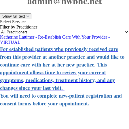
admin@nwbhc.net
Show full text
Select Service
Filter by Practitioner
Katherine Lattimer - Re-Establish Care With Your Provider -
VIRTUAL
For established patients who previously received care
from this provider at another practice and would like to
continue care with her at her new practice. This
appointment allows time to review your current
symptoms, medications, treatment history, and any
changes since your last visit.
You will need to complete new-patient registration and
consent forms before your appointment.