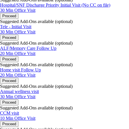
(408) 668-2876 | Fax (855) 610-2293
Hospital/SNF Discharge Priority Initial Visit (No CC on file)
30 Min
Office Visit
Proceed
Suggested Add-Ons available (optional)
Tele - Initial Visit
30 Min
Office Visit
Proceed
Suggested Add-Ons available (optional)
ALF/Memory Care Follow Up
20 Min
Office Visit
Proceed
Suggested Add-Ons available (optional)
Home visit Follow Up
20 Min
Office Visit
Proceed
Suggested Add-Ons available (optional)
Annual wellness visit
30 Min
Office Visit
Proceed
Suggested Add-Ons available (optional)
CCM visit
10 Min
Office Visit
Proceed