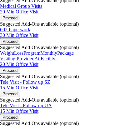
Suggested Add-Ons available (optional)
Medical Group Visits
20 Min
Office Visit
Proceed
Suggested Add-Ons available (optional)
602 Paperwork
30 Min
Office Visit
Proceed
Suggested Add-Ons available (optional)
WeightLossProgramMonthlyPackage
Visiting Provider At Facility
20 Min
Office Visit
Proceed
Suggested Add-Ons available (optional)
Tele Visit - Follow up SZ
15 Min
Office Visit
Proceed
Suggested Add-Ons available (optional)
Tele Visit - Follow up UA
15 Min
Office Visit
Proceed
Suggested Add-Ons available (optional)
portalsupport@optimantra.com