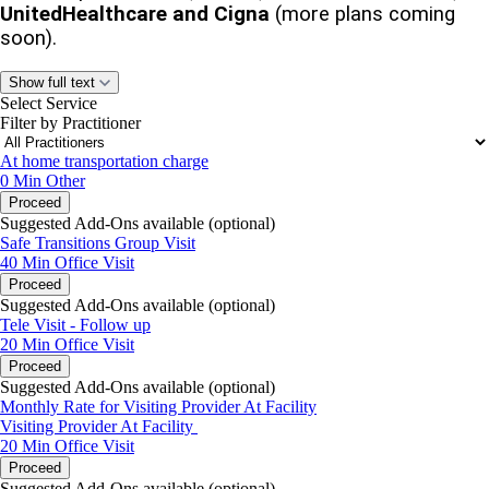
UnitedHealthcare and Cigna
(more plans coming
soon).
Your
40-minute
appointment will be held for you. There
Show full text
is
no charge
today.
Select Service
Filter by Practitioner
A credit/debit card is required to secure the visit.
At home transportation charge
0 Min
Other
No-shows or cancellations within 48 hours
will incur
Proceed
a
fee
.
Suggested Add-Ons available (optional)
Safe Transitions Group Visit
If you cannot attend, please cancel or reschedule to avoid
40 Min
Office Visit
this fee.
Proceed
Suggested Add-Ons available (optional)
Referring Partners:
Include your name, facility, and
Tele Visit - Follow up
whether you’re sending the facesheet in the “Reason for
20 Min
Office Visit
Visit” or “Comments” section.
Proceed
Suggested Add-Ons available (optional)
Warm regards,
Monthly Rate for Visiting Provider At Facility
Visiting Provider At Facility
Sangeeta Agarawal, NP
20 Min
Office Visit
Proceed
Suggested Add-Ons available (optional)