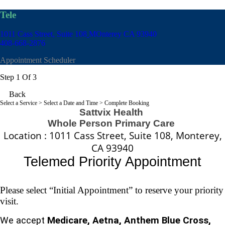
Tele
1011 Cass Street, Suite 108
MOnterey CA 93940
408-668-2876
Appointment Scheduler
Step 1 Of 3
Back
Select a Service
> Select a Date and Time > Complete Booking
Sattvix Health
Whole Person Primary Care
Location : 1011 Cass Street, Suite 108, Monterey,
CA 93940
Telemed
Priority Appointment
Please select “Initial Appointment” to reserve your priority
visit.
We accept
Medicare, Aetna, Anthem Blue Cross,