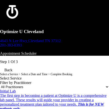
Optimize U Cleveland
4643 N Lee Hwy
Cleveland TN 37312
201-383-8393
Appointment Scheduler
Step 1 Of 3
Back
Select a Service
> Select a Date and Time > Complete Booking
Select Service
Filter by Practitioner
Initial Lab
The first step in becoming a patient at Optimize U is a comprehensive
lab panel. These results will guide your provider in creating a
personalized treatment plan tailored to your needs.
This is for NEW
patients only.