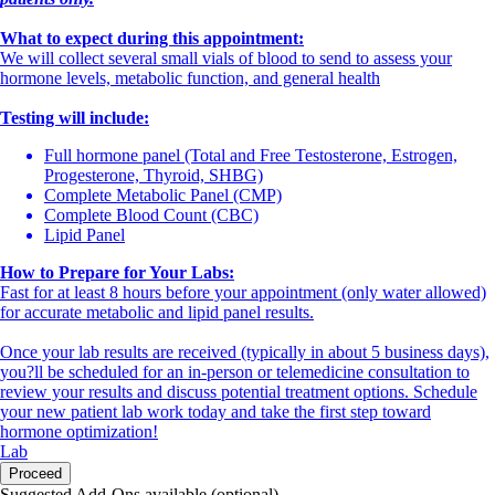
What to expect during this appointment:
We will collect several small vials of blood to send to assess your
hormone levels, metabolic function, and general health
Testing will include:
Full hormone panel (Total and Free Testosterone, Estrogen,
Progesterone, Thyroid, SHBG)
Complete Metabolic Panel (CMP)
Complete Blood Count (CBC)
Lipid Panel
How to Prepare for Your Labs:
Fast for at least 8 hours before your appointment (only water allowed)
for accurate metabolic and lipid panel results.
Once your lab results are received (typically in about 5 business days),
you?ll be scheduled for an in-person or telemedicine consultation to
review your results and discuss potential treatment options. Schedule
your new patient lab work today and take the first step toward
hormone optimization!
Lab
Proceed
Suggested Add-Ons available (optional)