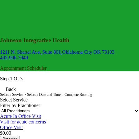
Johnson Integrative Health
1211 N. Shartel Ave.
Suite 801
Oklahoma City OK 73103
405-906-7049
Appointment Scheduler
Step 1 Of 3
Back
Select a Service
> Select a Date and Time > Complete Booking
Select Service
Filter by Practitioner
Acute In Office Visit
Visit for acute concerns
Office Visit
$0.00