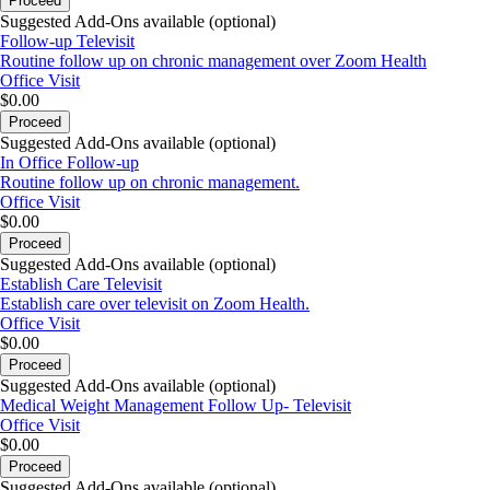
Proceed
Suggested Add-Ons available (optional)
Follow-up Televisit
Routine follow up on chronic management over Zoom Health
Office Visit
$0.00
Proceed
Suggested Add-Ons available (optional)
In Office Follow-up
Routine follow up on chronic management.
Office Visit
$0.00
Proceed
Suggested Add-Ons available (optional)
Establish Care Televisit
Establish care over televisit on Zoom Health.
Office Visit
$0.00
Proceed
Suggested Add-Ons available (optional)
Medical Weight Management Follow Up- Televisit
Office Visit
$0.00
Proceed
Suggested Add-Ons available (optional)