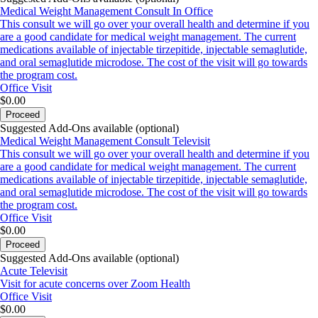
Medical Weight Management Consult In Office
This consult we will go over your overall health and determine if you
are a good candidate for medical weight management. The current
medications available of injectable tirzepitide, injectable semaglutide,
and oral semaglutide microdose. The cost of the visit will go towards
the program cost.
Office Visit
$0.00
Proceed
Suggested Add-Ons available (optional)
Medical Weight Management Consult Televisit
This consult we will go over your overall health and determine if you
are a good candidate for medical weight management. The current
medications available of injectable tirzepitide, injectable semaglutide,
and oral semaglutide microdose. The cost of the visit will go towards
the program cost.
Office Visit
$0.00
Proceed
Suggested Add-Ons available (optional)
Acute Televisit
Visit for acute concerns over Zoom Health
Office Visit
$0.00