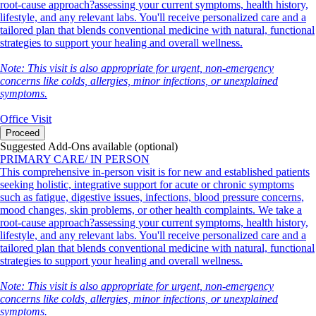
root-cause approach?assessing your current symptoms, health history,
lifestyle, and any relevant labs. You'll receive personalized care and a
tailored plan that blends conventional medicine with natural, functional
strategies to support your healing and overall wellness.
Note: This visit is also appropriate for urgent, non-emergency
concerns like colds, allergies, minor infections, or unexplained
symptoms.
Office Visit
Proceed
Suggested Add-Ons available (optional)
PRIMARY CARE/ IN PERSON
This comprehensive in-person visit is for new and established patients
seeking holistic, integrative support for acute or chronic symptoms
such as fatigue, digestive issues, infections, blood pressure concerns,
mood changes, skin problems, or other health complaints. We take a
root-cause approach?assessing your current symptoms, health history,
lifestyle, and any relevant labs. You'll receive personalized care and a
tailored plan that blends conventional medicine with natural, functional
strategies to support your healing and overall wellness.
Note: This visit is also appropriate for urgent, non-emergency
concerns like colds, allergies, minor infections, or unexplained
symptoms.