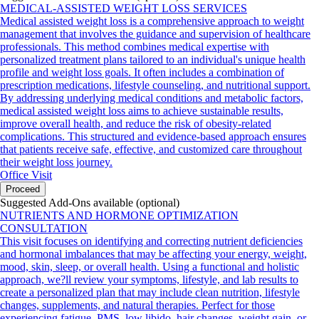
MEDICAL-ASSISTED WEIGHT LOSS SERVICES
Medical assisted weight loss is a comprehensive approach to weight
management that involves the guidance and supervision of healthcare
professionals. This method combines medical expertise with
personalized treatment plans tailored to an individual's unique health
profile and weight loss goals. It often includes a combination of
prescription medications, lifestyle counseling, and nutritional support.
By addressing underlying medical conditions and metabolic factors,
medical assisted weight loss aims to achieve sustainable results,
improve overall health, and reduce the risk of obesity-related
complications. This structured and evidence-based approach ensures
that patients receive safe, effective, and customized care throughout
their weight loss journey.
Office Visit
Proceed
Suggested Add-Ons available (optional)
NUTRIENTS AND HORMONE OPTIMIZATION
CONSULTATION
This visit focuses on identifying and correcting nutrient deficiencies
and hormonal imbalances that may be affecting your energy, weight,
mood, skin, sleep, or overall health. Using a functional and holistic
approach, we?ll review your symptoms, lifestyle, and lab results to
create a personalized plan that may include clean nutrition, lifestyle
changes, supplements, and natural therapies. Perfect for those
experiencing fatigue, PMS, low libido, hair changes, weight gain, or