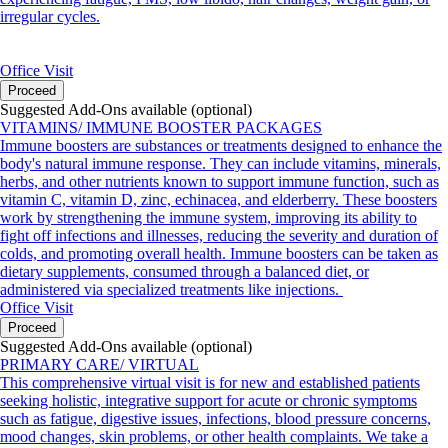
irregular cycles.
Office Visit
Proceed
Suggested Add-Ons available (optional)
VITAMINS/ IMMUNE BOOSTER PACKAGES
Immune boosters are substances or treatments designed to enhance the
body's natural immune response. They can include vitamins, minerals,
herbs, and other nutrients known to support immune function, such as
vitamin C, vitamin D, zinc, echinacea, and elderberry. These boosters
work by strengthening the immune system, improving its ability to
fight off infections and illnesses, reducing the severity and duration of
colds, and promoting overall health. Immune boosters can be taken as
dietary supplements, consumed through a balanced diet, or
administered via specialized treatments like injections.
Office Visit
Proceed
Suggested Add-Ons available (optional)
PRIMARY CARE/ VIRTUAL
This comprehensive virtual visit is for new and established patients
seeking holistic, integrative support for acute or chronic symptoms
such as fatigue, digestive issues, infections, blood pressure concerns,
mood changes, skin problems, or other health complaints. We take a