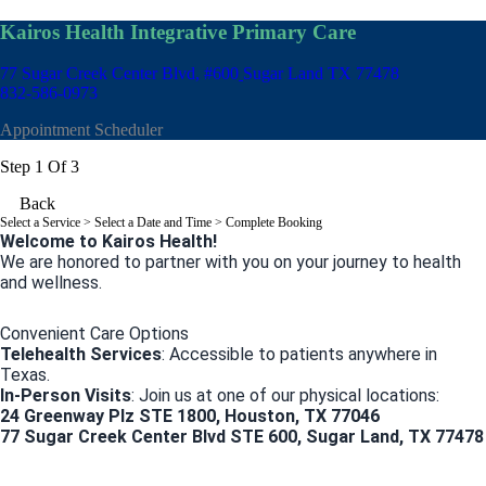
Kairos Health Integrative Primary Care
77 Sugar Creek Center Blvd, #600
Sugar Land TX 77478
832-586-0973
Appointment Scheduler
Step 1 Of 3
Back
Select a Service
> Select a Date and Time > Complete Booking
Welcome to Kairos Health!
We are honored to partner with you on your journey to health
and wellness.
Convenient Care Options
Telehealth Services
: Accessible to patients anywhere in
Texas.
In-Person Visits
: Join us at one of our physical locations:
24 Greenway Plz STE 1800, Houston, TX 77046
77 Sugar Creek Center Blvd STE 600, Sugar Land, TX 77478