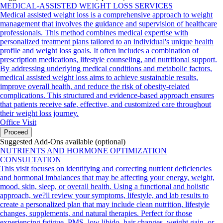
MEDICAL-ASSISTED WEIGHT LOSS SERVICES
Medical assisted weight loss is a comprehensive approach to weight
management that involves the guidance and supervision of healthcare
professionals. This method combines medical expertise with
personalized treatment plans tailored to an individual's unique health
profile and weight loss goals. It often includes a combination of
prescription medications, lifestyle counseling, and nutritional support.
By addressing underlying medical conditions and metabolic factors,
medical assisted weight loss aims to achieve sustainable results,
improve overall health, and reduce the risk of obesity-related
complications. This structured and evidence-based approach ensures
that patients receive safe, effective, and customized care throughout
their weight loss journey.
Office Visit
Proceed
Suggested Add-Ons available (optional)
NUTRIENTS AND HORMONE OPTIMIZATION
CONSULTATION
This visit focuses on identifying and correcting nutrient deficiencies
and hormonal imbalances that may be affecting your energy, weight,
mood, skin, sleep, or overall health. Using a functional and holistic
approach, we?ll review your symptoms, lifestyle, and lab results to
create a personalized plan that may include clean nutrition, lifestyle
changes, supplements, and natural therapies. Perfect for those
experiencing fatigue, PMS, low libido, hair changes, weight gain, or