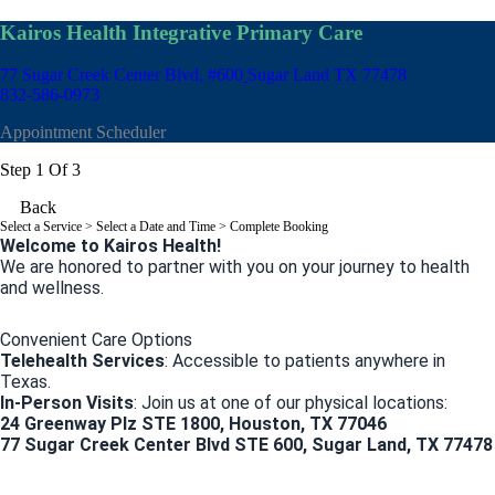
Kairos Health Integrative Primary Care
77 Sugar Creek Center Blvd, #600
Sugar Land TX 77478
832-586-0973
Appointment Scheduler
Step 1 Of 3
Back
Select a Service
> Select a Date and Time > Complete Booking
Welcome to Kairos Health!
We are honored to partner with you on your journey to health
and wellness.
Convenient Care Options
Telehealth Services
: Accessible to patients anywhere in
Texas.
In-Person Visits
: Join us at one of our physical locations:
24 Greenway Plz STE 1800, Houston, TX 77046
77 Sugar Creek Center Blvd STE 600, Sugar Land, TX 77478