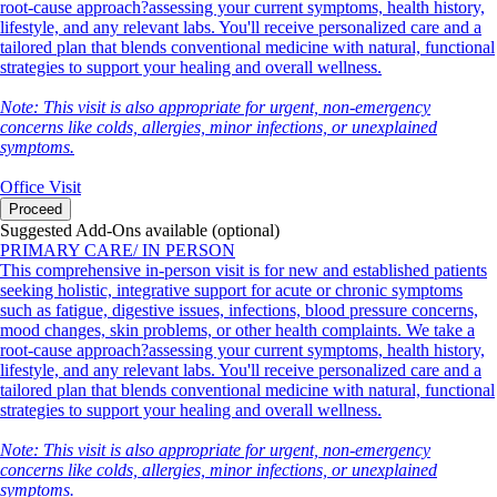
root-cause approach?assessing your current symptoms, health history,
lifestyle, and any relevant labs. You'll receive personalized care and a
tailored plan that blends conventional medicine with natural, functional
strategies to support your healing and overall wellness.
Note: This visit is also appropriate for urgent, non-emergency
concerns like colds, allergies, minor infections, or unexplained
symptoms.
Office Visit
Proceed
Suggested Add-Ons available (optional)
PRIMARY CARE/ IN PERSON
This comprehensive in-person visit is for new and established patients
seeking holistic, integrative support for acute or chronic symptoms
such as fatigue, digestive issues, infections, blood pressure concerns,
mood changes, skin problems, or other health complaints. We take a
root-cause approach?assessing your current symptoms, health history,
lifestyle, and any relevant labs. You'll receive personalized care and a
tailored plan that blends conventional medicine with natural, functional
strategies to support your healing and overall wellness.
Note: This visit is also appropriate for urgent, non-emergency
concerns like colds, allergies, minor infections, or unexplained
symptoms.