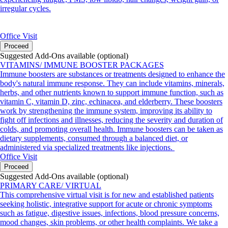
irregular cycles.
Office Visit
Proceed
Suggested Add-Ons available (optional)
VITAMINS/ IMMUNE BOOSTER PACKAGES
Immune boosters are substances or treatments designed to enhance the
body's natural immune response. They can include vitamins, minerals,
herbs, and other nutrients known to support immune function, such as
vitamin C, vitamin D, zinc, echinacea, and elderberry. These boosters
work by strengthening the immune system, improving its ability to
fight off infections and illnesses, reducing the severity and duration of
colds, and promoting overall health. Immune boosters can be taken as
dietary supplements, consumed through a balanced diet, or
administered via specialized treatments like injections.
Office Visit
Proceed
Suggested Add-Ons available (optional)
PRIMARY CARE/ VIRTUAL
This comprehensive virtual visit is for new and established patients
seeking holistic, integrative support for acute or chronic symptoms
such as fatigue, digestive issues, infections, blood pressure concerns,
mood changes, skin problems, or other health complaints. We take a