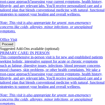
root-cause approach?assessing your current symptoms, health history,
lifestyle, and any relevant labs. You'll receive personalized care and a
tailored plan that blends conventional medicine with natural, functional
strategies to support your healing and overall wellness.
Note: This visit is also appropriate for urgent, non-emergency
concerns like colds, allergies, minor infections, or unexplained
symptoms.
Office Visit
Proceed
Suggested Add-Ons available (optional)
PRIMARY CARE/ IN PERSON
This comprehensive in-person visit is for new and established patients
seeking holistic, integrative support for acute or chronic symptoms
such as fatigue, digestive issues, infections, blood pressure concerns,
mood changes, skin problems, or other health complaints. We take a
root-cause approach?assessing your current symptoms, health history,
lifestyle, and any relevant labs. You'll receive personalized care and a
tailored plan that blends conventional medicine with natural, functional
strategies to support your healing and overall wellness.
Note: This visit is also appropriate for urgent, non-emergency
concerns like colds, allergies, minor infections, or unexplained
symptoms.