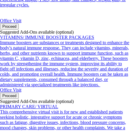
irregular cycles.
Office Visit
Proceed
Suggested Add-Ons available (optional)
VITAMINS/ IMMUNE BOOSTER PACKAGES
Immune boosters are substances or treatments designed to enhance the
body's natural immune response. They can include vitamins, minerals,
herbs, and other nutrients known to support immune function, such as
vitamin C, vitamin D, zinc, echinacea, and elderberry. These boosters
work by strengthening the immune system, improving its ability to
fight off infections and illnesses, reducing the severity and duration of
colds, and promoting overall health. Immune boosters can be taken as
dietary supplements, consumed through a balanced diet, or
administered via specialized treatments like injections.
Office Visit
Proceed
Suggested Add-Ons available (optional)
PRIMARY CARE/ VIRTUAL
This comprehensive virtual visit is for new and established patients
seeking holistic, integrative support for acute or chronic symptoms
such as fatigue, digestive issues, infections, blood pressure concerns,
mood changes, skin problems, or other health complaints. We take a