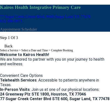
Kairos Health Integrative Primary Care
77 Sugar Creek Center Blvd, #600
Sugar Land TX 77478
832-586-0973
Appointment Scheduler
Step 1 Of 3
Back
Select a Service
> Select a Date and Time > Complete Booking
Welcome to Kairos Health!
We are honored to partner with you on your journey to health
and wellness.
Convenient Care Options
Telehealth Services
: Accessible to patients anywhere in
Texas.
In-Person Visits
: Join us at one of our physical locations:
24 Greenway Plz STE 1800, Houston, TX 77046
77 Sugar Creek Center Blvd STE 600, Sugar Land, TX 77478