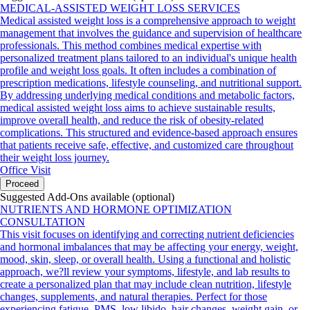
MEDICAL-ASSISTED WEIGHT LOSS SERVICES
Medical assisted weight loss is a comprehensive approach to weight
management that involves the guidance and supervision of healthcare
professionals. This method combines medical expertise with
personalized treatment plans tailored to an individual's unique health
profile and weight loss goals. It often includes a combination of
prescription medications, lifestyle counseling, and nutritional support.
By addressing underlying medical conditions and metabolic factors,
medical assisted weight loss aims to achieve sustainable results,
improve overall health, and reduce the risk of obesity-related
complications. This structured and evidence-based approach ensures
that patients receive safe, effective, and customized care throughout
their weight loss journey.
Office Visit
Proceed
Suggested Add-Ons available (optional)
NUTRIENTS AND HORMONE OPTIMIZATION
CONSULTATION
This visit focuses on identifying and correcting nutrient deficiencies
and hormonal imbalances that may be affecting your energy, weight,
mood, skin, sleep, or overall health. Using a functional and holistic
approach, we?ll review your symptoms, lifestyle, and lab results to
create a personalized plan that may include clean nutrition, lifestyle
changes, supplements, and natural therapies. Perfect for those
experiencing fatigue, PMS, low libido, hair changes, weight gain, or