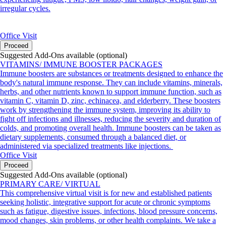
irregular cycles.
Office Visit
Proceed
Suggested Add-Ons available (optional)
VITAMINS/ IMMUNE BOOSTER PACKAGES
Immune boosters are substances or treatments designed to enhance the
body's natural immune response. They can include vitamins, minerals,
herbs, and other nutrients known to support immune function, such as
vitamin C, vitamin D, zinc, echinacea, and elderberry. These boosters
work by strengthening the immune system, improving its ability to
fight off infections and illnesses, reducing the severity and duration of
colds, and promoting overall health. Immune boosters can be taken as
dietary supplements, consumed through a balanced diet, or
administered via specialized treatments like injections.
Office Visit
Proceed
Suggested Add-Ons available (optional)
PRIMARY CARE/ VIRTUAL
This comprehensive virtual visit is for new and established patients
seeking holistic, integrative support for acute or chronic symptoms
such as fatigue, digestive issues, infections, blood pressure concerns,
mood changes, skin problems, or other health complaints. We take a