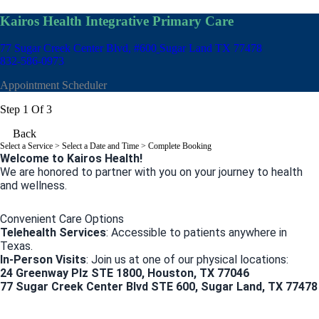
Kairos Health Integrative Primary Care
77 Sugar Creek Center Blvd, #600
Sugar Land TX 77478
832-586-0973
Appointment Scheduler
Step 1 Of 3
Back
Select a Service
> Select a Date and Time > Complete Booking
Welcome to Kairos Health!
We are honored to partner with you on your journey to health
and wellness.
Convenient Care Options
Telehealth Services
: Accessible to patients anywhere in
Texas.
In-Person Visits
: Join us at one of our physical locations:
24 Greenway Plz STE 1800, Houston, TX 77046
77 Sugar Creek Center Blvd STE 600, Sugar Land, TX 77478