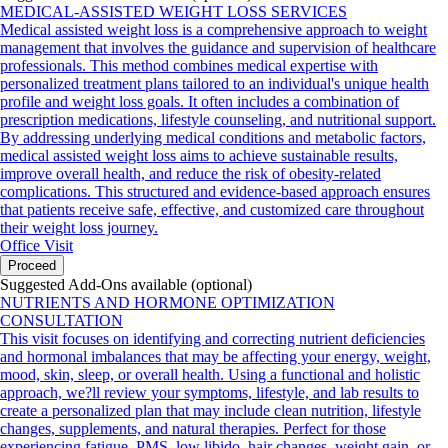
MEDICAL-ASSISTED WEIGHT LOSS SERVICES
Medical assisted weight loss is a comprehensive approach to weight
management that involves the guidance and supervision of healthcare
professionals. This method combines medical expertise with
personalized treatment plans tailored to an individual's unique health
profile and weight loss goals. It often includes a combination of
prescription medications, lifestyle counseling, and nutritional support.
By addressing underlying medical conditions and metabolic factors,
medical assisted weight loss aims to achieve sustainable results,
improve overall health, and reduce the risk of obesity-related
complications. This structured and evidence-based approach ensures
that patients receive safe, effective, and customized care throughout
their weight loss journey.
Office Visit
Proceed
Suggested Add-Ons available (optional)
NUTRIENTS AND HORMONE OPTIMIZATION
CONSULTATION
This visit focuses on identifying and correcting nutrient deficiencies
and hormonal imbalances that may be affecting your energy, weight,
mood, skin, sleep, or overall health. Using a functional and holistic
approach, we?ll review your symptoms, lifestyle, and lab results to
create a personalized plan that may include clean nutrition, lifestyle
changes, supplements, and natural therapies. Perfect for those
experiencing fatigue, PMS, low libido, hair changes, weight gain, or