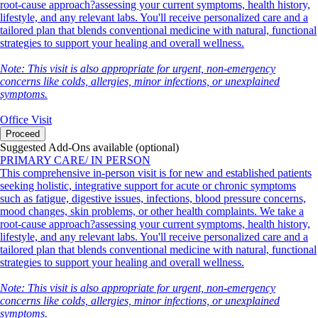
root-cause approach?assessing your current symptoms, health history,
lifestyle, and any relevant labs. You'll receive personalized care and a
tailored plan that blends conventional medicine with natural, functional
strategies to support your healing and overall wellness.
Note: This visit is also appropriate for urgent, non-emergency
concerns like colds, allergies, minor infections, or unexplained
symptoms.
Office Visit
Proceed
Suggested Add-Ons available (optional)
PRIMARY CARE/ IN PERSON
This comprehensive in-person visit is for new and established patients
seeking holistic, integrative support for acute or chronic symptoms
such as fatigue, digestive issues, infections, blood pressure concerns,
mood changes, skin problems, or other health complaints. We take a
root-cause approach?assessing your current symptoms, health history,
lifestyle, and any relevant labs. You'll receive personalized care and a
tailored plan that blends conventional medicine with natural, functional
strategies to support your healing and overall wellness.
Note: This visit is also appropriate for urgent, non-emergency
concerns like colds, allergies, minor infections, or unexplained
symptoms.