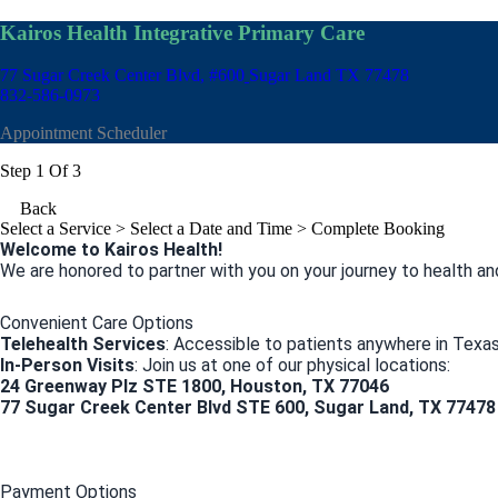
Kairos Health Integrative Primary Care
77 Sugar Creek Center Blvd, #600
Sugar Land TX 77478
832-586-0973
Appointment Scheduler
Step 1 Of 3
Back
Select a Service
> Select a Date and Time > Complete Booking
Welcome to Kairos Health!
We are honored to partner with you on your journey to health an
Convenient Care Options
Telehealth Services
: Accessible to patients anywhere in Texas
In-Person Visits
: Join us at one of our physical locations:
24 Greenway Plz STE 1800, Houston, TX 77046
77 Sugar Creek Center Blvd STE 600, Sugar Land, TX 77478
Payment Options