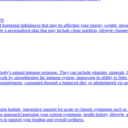
ON
nd hormonal imbalances that may be affecting your energy, weight, mood, 
te a personalized plan that may include clean nutrition, lifestyle change
.
body's natural immune response. They can include vitamins, minerals, 
rk by strengthening the immune system, improving its ability to fight of
supplements, consumed through a balanced diet, or administered via spec
king holistic, integrative support for acute or chronic symptoms such as 
 approach?assessing your current symptoms, health history, lifestyle, an
es to support your healing and overall wellness.