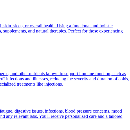
skin, sleep, or overall health. Using a functional and holistic
s, supplements, and natural therapies. Perfect for those experiencing
herbs, and other nutrients known to support immune function, such as
f infections and illnesses, reducing the severity and duration of colds,
ialized treatments like injections.
fatigue, digestive issues, infections, blood pressure concerns, mood
d any relevant labs. You'll receive personalized care and a tailored