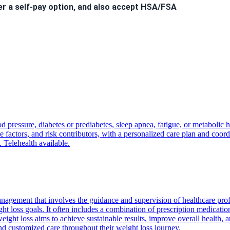
er a self-pay option, and also accept HSA/FSA
 to hear from you!
d pressure, diabetes or prediabetes, sleep apnea, fatigue, or metabolic 
nt
will incur a
$40 fee
.
factors, and risk contributors, with a personalized care plan and coordi
ls. Welcome to the Kairos Health family!
. Telehealth available.
nagement that involves the guidance and supervision of healthcare pro
ght loss goals. It often includes a combination of prescription medicatio
ight loss aims to achieve sustainable results, improve overall health, a
and customized care throughout their weight loss journey.