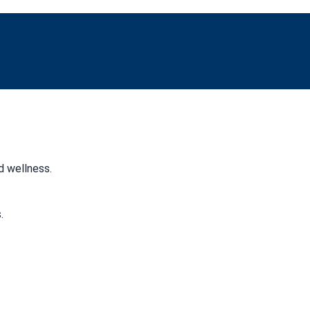
d wellness.
.