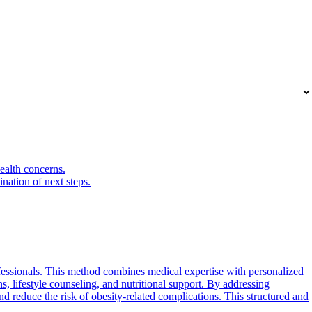
health concerns.
nation of next steps.
fessionals. This method combines medical expertise with personalized
ns, lifestyle counseling, and nutritional support. By addressing
nd reduce the risk of obesity-related complications. This structured and