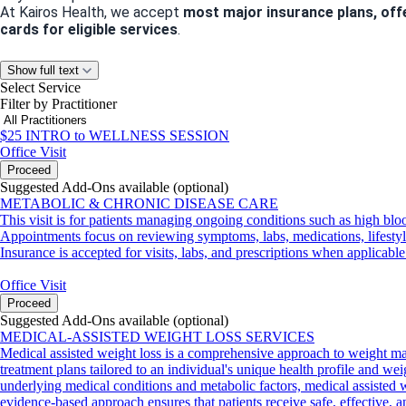
At Kairos Health, we accept
most major insurance plans, off
cards for eligible services
.
Let’s Stay Connected
Show full text
Select Service
Have questions about our services or need guidance? We’d love
Filter by Practitioner
Phone
: 832-586-0973
Email
:
info@kairoshealthandwellness.com
$25 INTRO to WELLNESS SESSION
Office Visit
Proceed
Suggested Add-Ons available (optional)
Appointment Policies
METABOLIC & CHRONIC DISEASE CARE
We value your time and ours! Please note:
This visit is for patients managing ongoing conditions such as high bloo
Cancellations or no-shows within
24 hours of your appointme
Appointments focus on reviewing symptoms, labs, medications, lifestyle 
We can’t wait to help you achieve your health and wellness goa
Insurance is accepted for visits, labs, and prescriptions when applicable
Office Visit
Proceed
Suggested Add-Ons available (optional)
MEDICAL-ASSISTED WEIGHT LOSS SERVICES
Medical assisted weight loss is a comprehensive approach to weight ma
treatment plans tailored to an individual's unique health profile and wei
underlying medical conditions and metabolic factors, medical assisted we
evidence-based approach ensures that patients receive safe, effective, 