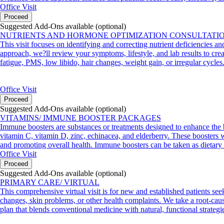
Office Visit
Proceed
Suggested Add-Ons available (optional)
NUTRIENTS AND HORMONE OPTIMIZATION CONSULTATI
This visit focuses on identifying and correcting nutrient deficiencies a
approach, we?ll review your symptoms, lifestyle, and lab results to crea
fatigue, PMS, low libido, hair changes, weight gain, or irregular cycles
Office Visit
Proceed
Suggested Add-Ons available (optional)
VITAMINS/ IMMUNE BOOSTER PACKAGES
Immune boosters are substances or treatments designed to enhance the 
vitamin C, vitamin D, zinc, echinacea, and elderberry. These boosters wo
and promoting overall health. Immune boosters can be taken as dietary 
Office Visit
Proceed
Suggested Add-Ons available (optional)
PRIMARY CARE/ VIRTUAL
This comprehensive virtual visit is for new and established patients see
changes, skin problems, or other health complaints. We take a root-cause
plan that blends conventional medicine with natural, functional strategi